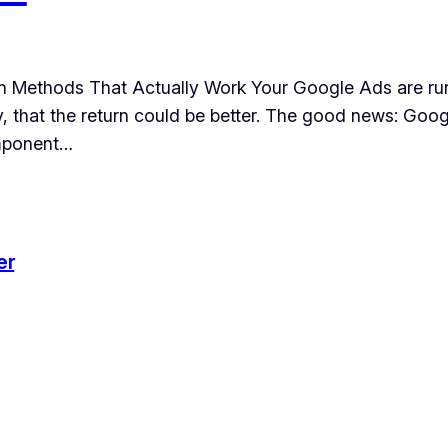
 Methods That Actually Work Your Google Ads are run
ly, that the return could be better. The good news: Goo
omponent…
er