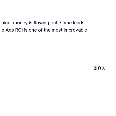
ning, money is flowing out, some leads
gle Ads ROI is one of the most improvable
Instagram
Faceboo
X