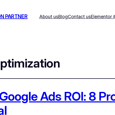
ON PARTNER
About us
Blog
Contact us
Elementor 
ptimization
Google Ads ROI: 8 P
al