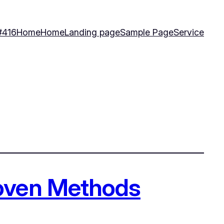
#416
Home
Home
Landing page
Sample Page
Service
roven Methods