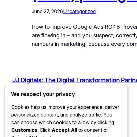
June 27, 2026
Uncategorized
How to Improve Google Ads ROI: 8 Proven
are flowing in – and you suspect, correct
numbers in marketing, because every c
JJ Digitals: The Digital Transformation Partn
We respect your privacy
Cookies help us improve your experience, deliver
personalized content, and analyze traffic. You
can choose which cookies to allow by clicking
Customize
. Click
Accept All
to consent or