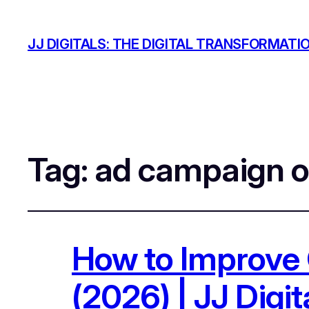
JJ DIGITALS: THE DIGITAL TRANSFORMATI
Tag:
ad campaign o
How to Improve 
(2026) | JJ Digit