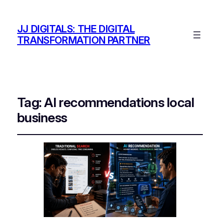
JJ DIGITALS: THE DIGITAL
TRANSFORMATION PARTNER
Tag:
AI recommendations local
business