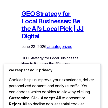
GEO Strategy for
Local Businesses: Be
the AI’s Local Pick | JJ
Digital
June 23, 2026
Uncategorized
GEO Strategy for Local Businesses:
How to Become the AI’s Local
Recommendation “Suggest a good
We respect your privacy
dentist in Bhubaneswar.” “Which is a
Cookies help us improve your experience, deliver
reliable car service centre near Patia?”
personalized content, and analyze traffic. You
“Recommend a CA for a small business
in Odisha.” Customers are asking AI
can choose which cookies to allow by clicking
tools these exact questions today, and
Customize
. Click
Accept All
to consent or
the tools are answering with specific
Reject All
to decline non-essential cookies.
local business names.…