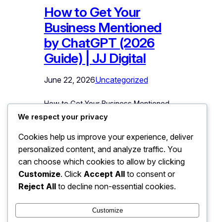
How to Get Your
Business Mentioned
by ChatGPT (2026
Guide) | JJ Digital
June 22, 2026
Uncategorized
How to Get Your Business Mentioned
by ChatGPT: A Practical Guide
We respect your privacy
Somewhere right now, a potential
Cookies help us improve your experience, deliver
customer is asking ChatGPT: “Suggest
personalized content, and analyze traffic. You
a good [your service] in [your city].”
The AI is answering with two or three
can choose which cookies to allow by clicking
business names, and a buying decision
Customize
. Click
Accept All
to consent or
is forming around those names. If yours
Reject All
to decline non-essential cookies.
is not among them, you just…
Customize