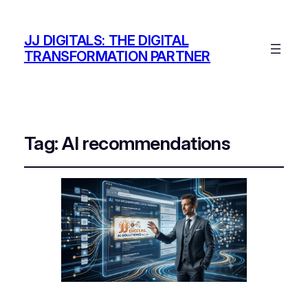
JJ DIGITALS: THE DIGITAL
TRANSFORMATION PARTNER
Tag:
AI recommendations