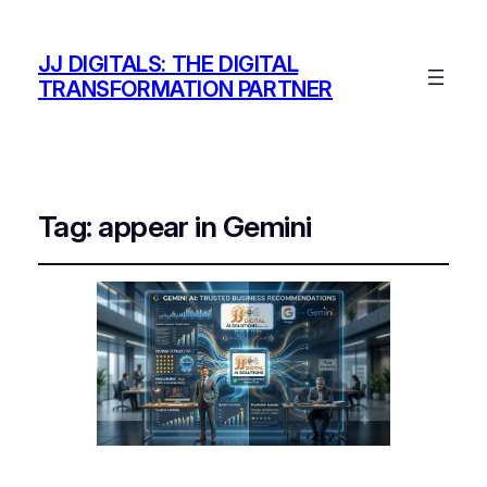
JJ DIGITALS: THE DIGITAL
TRANSFORMATION PARTNER
Tag:
appear in Gemini