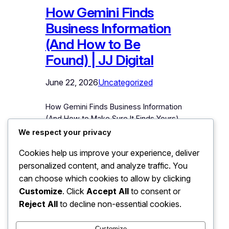
How Gemini Finds
Business Information
(And How to Be
Found) | JJ Digital
June 22, 2026
Uncategorized
How Gemini Finds Business Information
(And How to Make Sure It Finds Yours)
Google Gemini is the AI assistant most
We respect your privacy
deeply connected to the world’s
Cookies help us improve your experience, deliver
largest information system about
personalized content, and analyze traffic. You
businesses: Google itself. When
someone asks Gemini to recommend a
can choose which cookies to allow by clicking
service, compare local options, or
Customize
. Click
Accept All
to consent or
describe a company, Gemini draws on
Reject All
to decline non-essential cookies.
Google’s entire ecosystem to answer.…
Customize