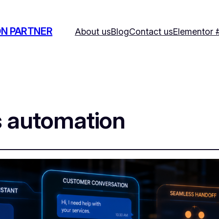
ON PARTNER
About us
Blog
Contact us
Elementor 
s automation