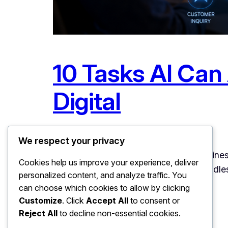
10 Tasks AI Can
Digital
July 2, 2026
Uncategorized
We respect your privacy
10 Tasks AI Can Automate in Your Business
Cookies help us improve your experience, deliver
that list: ten concrete tasks that AI hand
personalized content, and analyze traffic. You
For each one: what the…
can choose which cookies to allow by clicking
Customize
. Click
Accept All
to consent or
Reject All
to decline non-essential cookies.