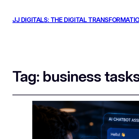
JJ DIGITALS: THE DIGITAL TRANSFORMATI
Tag:
business task