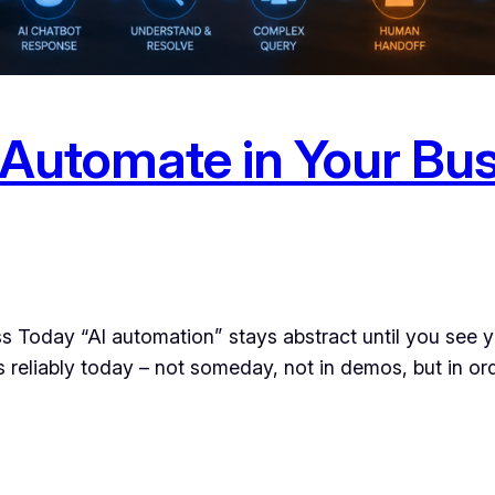
 Automate in Your Bus
 Today “AI automation” stays abstract until you see you
les reliably today – not someday, not in demos, but in o