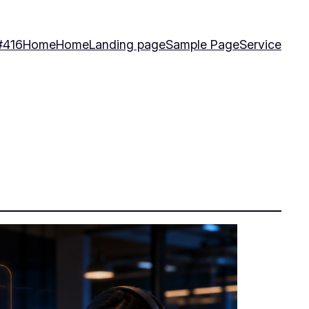
#416
Home
Home
Landing page
Sample Page
Service