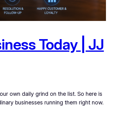
iness Today | JJ
r own daily grind on the list. So here is
rdinary businesses running them right now.