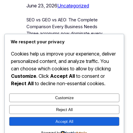
June 23, 2026
Uncategorized
SEO vs GEO vs AEO: The Complete
Comparison Every Business Needs
Three acronyms now dominate every
conversation about online visibility, and
We respect your privacy
most explanations make them more
Cookies help us improve your experience, deliver
confusing, not less. Agencies blur them
personalized content, and analyze traffic. You
to sell packages; commentators
declare one “dead” and another “the
can choose which cookies to allow by clicking
future” weekly. Business owners are
Customize
. Click
Accept All
to consent or
left asking the only question that
Reject All
to decline non-essential cookies.
matters: what…
Customize
Reject All
JJ Digitals: The Digital
Accept All
Instagram
Faceboo
X
Transformation Partner
Powered by