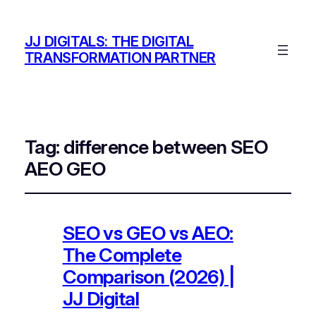
JJ DIGITALS: THE DIGITAL
TRANSFORMATION PARTNER
Tag:
difference between SEO
AEO GEO
SEO vs GEO vs AEO:
The Complete
Comparison (2026) |
JJ Digital