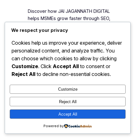
Discover how JAI JAGANNATH DIGITAL
helps MSMEs grow faster through SEO,
website development, branding,
We respect your privacy
Google Ads, AI automation, and digital
marketing solutions.
Cookies help us improve your experience, deliver
personalized content, and analyze traffic. You
can choose which cookies to allow by clicking
Customize
. Click
Accept All
to consent or
Reject All
to decline non-essential cookies.
JJ Digitals: The Digital
Instagram
Faceboo
X
Transformation Partner
Customize
Reject All
Accept All
Powered by