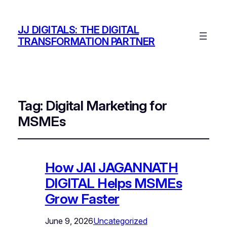
JJ DIGITALS: THE DIGITAL
TRANSFORMATION PARTNER
Tag:
Digital Marketing for
MSMEs
How JAI JAGANNATH
DIGITAL Helps MSMEs
Grow Faster
June 9, 2026
Uncategorized