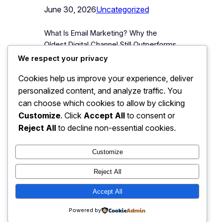
June 30, 2026
Uncategorized
What Is Email Marketing? Why the
Oldest Digital Channel Still Outperforms
the Newest Ones Email marketing is
We respect your privacy
the practice of sending targeted,
Cookies help us improve your experience, deliver
permission-based messages,
personalized content, and analyze traffic. You
newsletters, promotional offers,
product updates, directly to a list of
can choose which cookies to allow by clicking
people who have voluntarily given a
Customize
. Click
Accept All
to consent or
business their email address. It is, by a
Reject All
to decline non-essential cookies.
wide margin, one of the oldest digital…
Customize
Reject All
JJ Digitals: The Digital
Accept All
Instagram
Faceboo
X
Transformation Partner
Powered by