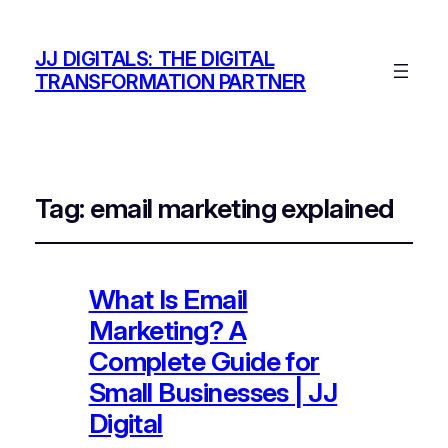
JJ DIGITALS: THE DIGITAL
TRANSFORMATION PARTNER
Tag:
email marketing explained
What Is Email
Marketing? A
Complete Guide for
Small Businesses | JJ
Digital