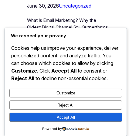
June 30, 2026
Uncategorized
What Is Email Marketing? Why the
Oldest Digital Channel Still Outperforms
the Newest Ones Email marketing is
We respect your privacy
the practice of sending targeted,
Cookies help us improve your experience, deliver
permission-based messages,
personalized content, and analyze traffic. You
newsletters, promotional offers,
product updates, directly to a list of
can choose which cookies to allow by clicking
people who have voluntarily given a
Customize
. Click
Accept All
to consent or
business their email address. It is, by a
Reject All
to decline non-essential cookies.
wide margin, one of the oldest digital…
Customize
Reject All
JJ Digitals: The Digital
Accept All
Instagram
Faceboo
X
Transformation Partner
Powered by