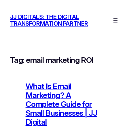
JJ DIGITALS: THE DIGITAL
TRANSFORMATION PARTNER
Tag:
email marketing ROI
What Is Email
Marketing? A
Complete Guide for
Small Businesses | JJ
Digital