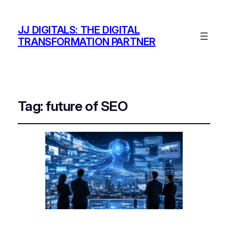
JJ DIGITALS: THE DIGITAL
TRANSFORMATION PARTNER
Tag:
future of SEO