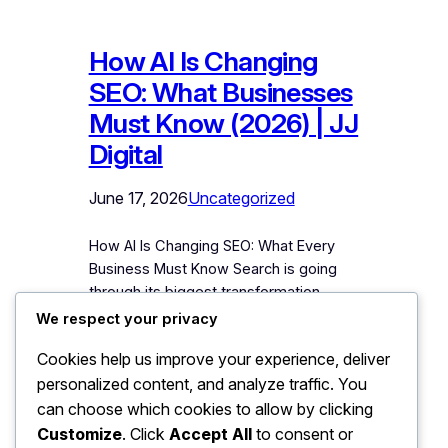
How AI Is Changing
SEO: What Businesses
Must Know (2026) | JJ
Digital
June 17, 2026
Uncategorized
How AI Is Changing SEO: What Every
Business Must Know Search is going
through its biggest transformation
since Google was founded. People
We respect your privacy
now ask ChatGPT for
Cookies help us improve your experience, deliver
recommendations instead of Googling.
personalized content, and analyze traffic. You
Google itself now answers many
searches with AI-written summaries
can choose which cookies to allow by clicking
before showing a single website.
Customize
. Click
Accept All
to consent or