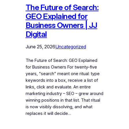
The Future of Search:
GEO Explained for
Business Owners | JJ
Digital
June 25, 2026
Uncategorized
The Future of Search: GEO Explained
for Business Owners For twenty-five
years, “search” meant one ritual: type
keywords into a box, receive a list of
links, click and evaluate. An entire
marketing industry – SEO – grew around
winning positions in that list. That ritual
is now visibly dissolving, and what
replaces it will decide…