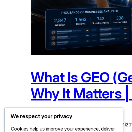
What Is GEO (Ge
Why It Matters | 
June 20, 2026
Uncategorized
We respect your privacy
What Is GEO (Generative Engine Optimizat
Cookies help us improve your experience, deliver