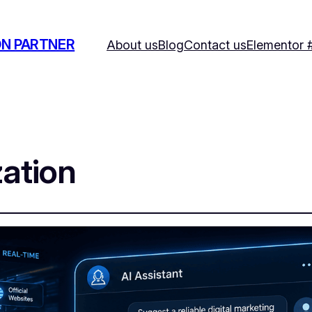
ON PARTNER
About us
Blog
Contact us
Elementor 
ation