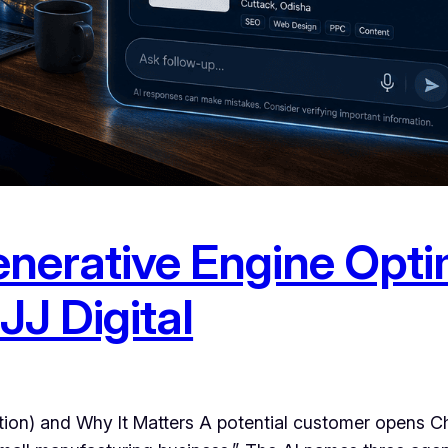
nerative Engine Opti
JJ Digital
ion) and Why It Matters A potential customer opens C