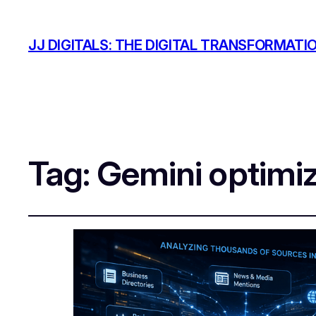
JJ DIGITALS: THE DIGITAL TRANSFORMATI
Tag:
Gemini optimiz