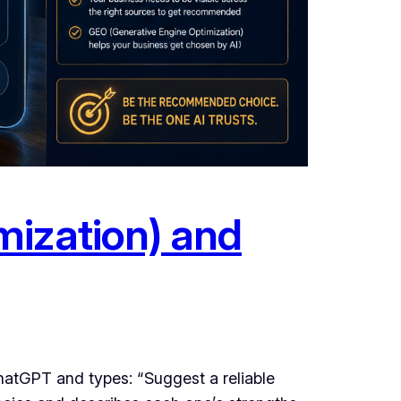
mization) and
hatGPT and types: “Suggest a reliable