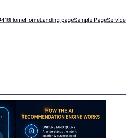
#416
Home
Home
Landing page
Sample Page
Service