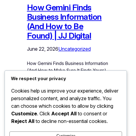
How Gemini Finds
Business Information
(And How to Be
Found) | JJ Digital
June 22, 2026
Uncategorized
How Gemini Finds Business Information
(And How to Make Sure It Finds Yours)
Google Gemini is the AI assistant most
We respect your privacy
deeply connected to the world’s
Cookies help us improve your experience, deliver
largest information system about
personalized content, and analyze traffic. You
businesses: Google itself. When
someone asks Gemini to recommend a
can choose which cookies to allow by clicking
service, compare local options, or
Customize
. Click
Accept All
to consent or
describe a company, Gemini draws on
Reject All
to decline non-essential cookies.
Google’s entire ecosystem to answer.…
Customize