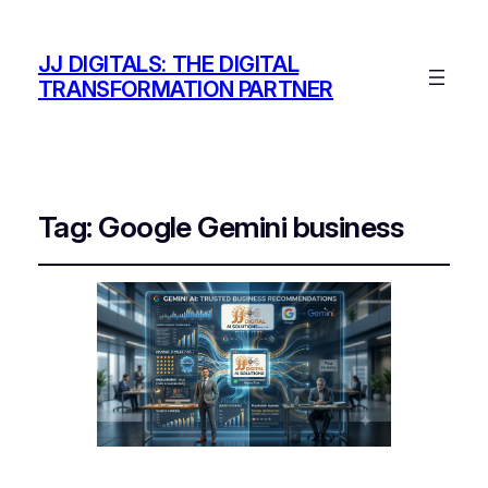
JJ DIGITALS: THE DIGITAL
TRANSFORMATION PARTNER
Tag:
Google Gemini business