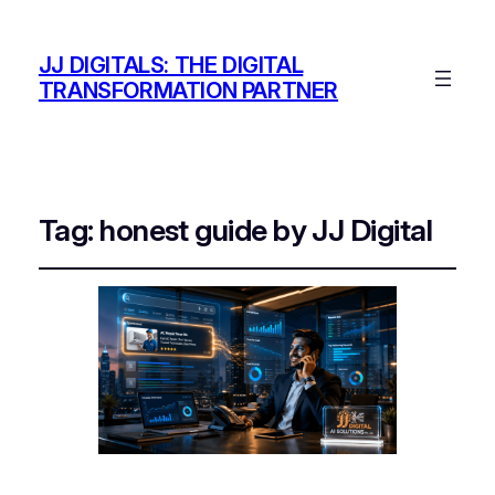
JJ DIGITALS: THE DIGITAL
TRANSFORMATION PARTNER
Tag:
honest guide by JJ Digital