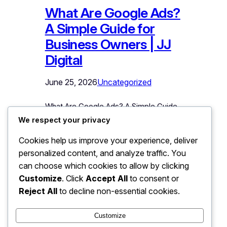
What Are Google Ads?
A Simple Guide for
Business Owners | JJ
Digital
June 25, 2026
Uncategorized
What Are Google Ads? A Simple Guide
for Business Owners You have seen
We respect your privacy
them thousands of times: the results at
Cookies help us improve your experience, deliver
the top of Google marked
personalized content, and analyze traffic. You
“Sponsored.” Those are Google Ads,
and they represent the fastest way any
can choose which cookies to allow by clicking
business can put itself in front of
Customize
. Click
Accept All
to consent or
customers at the exact moment they
Reject All
to decline non-essential cookies.
are searching for what it…
Customize