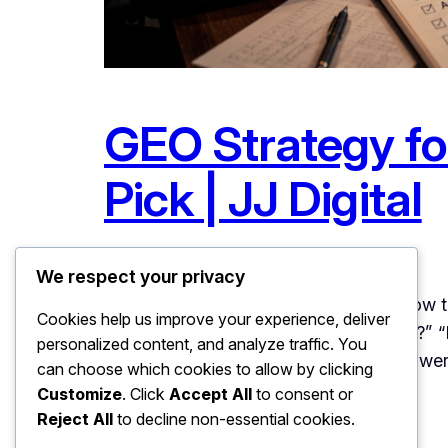
GEO Strategy for
Pick | JJ Digital
June 23, 2026
Uncategorized
We respect your privacy
GEO Strategy for Local Businesses: How 
Cookies help us improve your experience, deliver
a reliable car service centre near Patia?
personalized content, and analyze traffic. You
questions today, and the tools are answer
can choose which cookies to allow by clicking
Customize
. Click
Accept All
to consent or
Reject All
to decline non-essential cookies.