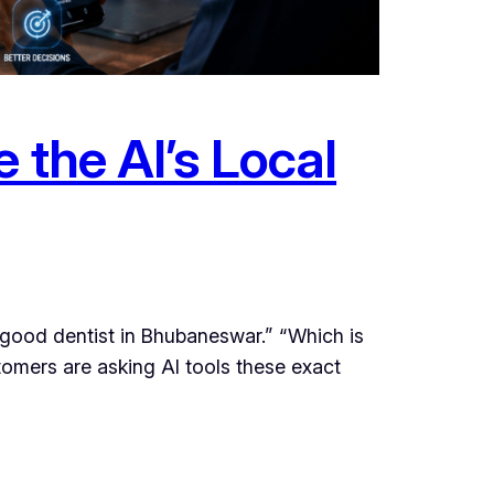
 the AI’s Local
ood dentist in Bhubaneswar.” “Which is
tomers are asking AI tools these exact