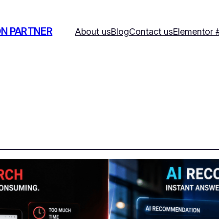
ON PARTNER
About us
Blog
Contact us
Elementor 