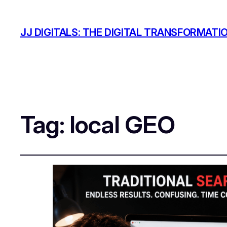
JJ DIGITALS: THE DIGITAL TRANSFORMATI
Tag:
local GEO