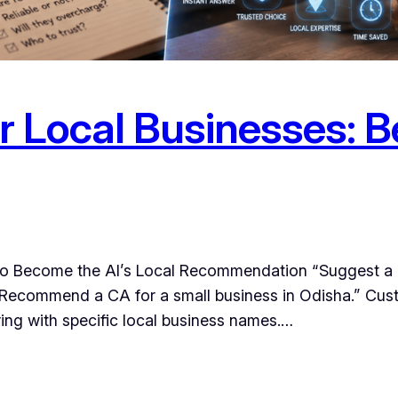
 Local Businesses: Be
to Become the AI’s Local Recommendation “Suggest a g
” “Recommend a CA for a small business in Odisha.” Cus
ing with specific local business names.…