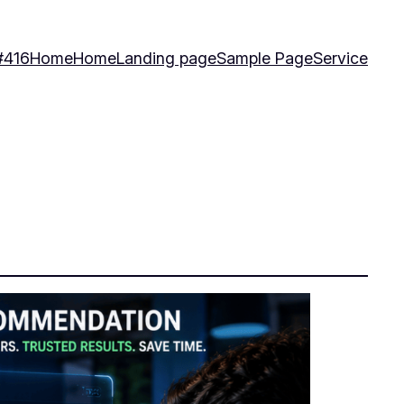
#416
Home
Home
Landing page
Sample Page
Service