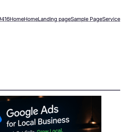
#416
Home
Home
Landing page
Sample Page
Service