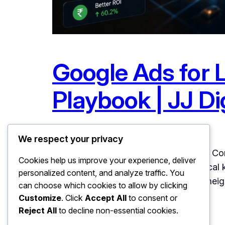
Google Ads for 
Playbook | JJ Dig
June 27, 2026
Uncategorized
We respect your privacy
Google Ads for Local Businesses: The Com
Cookies help us improve your experience, deliver
it works BEST for local businesses. Local 
personalized content, and analyze traffic. You
and precise radius targeting means a nei
can choose which cookies to allow by clicking
Customize
. Click
Accept All
to consent or
Reject All
to decline non-essential cookies.