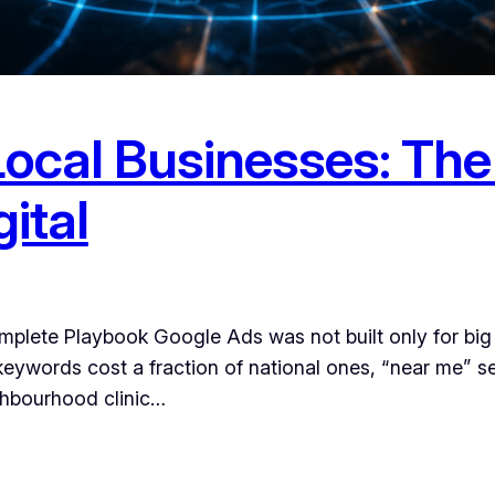
Local Businesses: Th
ital
plete Playbook Google Ads was not built only for big
keywords cost a fraction of national ones, “near me” se
ghbourhood clinic…