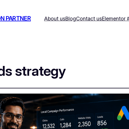
ON PARTNER
About us
Blog
Contact us
Elementor 
ds strategy