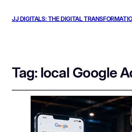
JJ DIGITALS: THE DIGITAL TRANSFORMATI
Tag:
local Google A