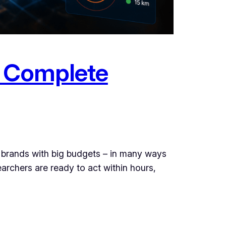
e Complete
 brands with big budgets – in many ways
archers are ready to act within hours,