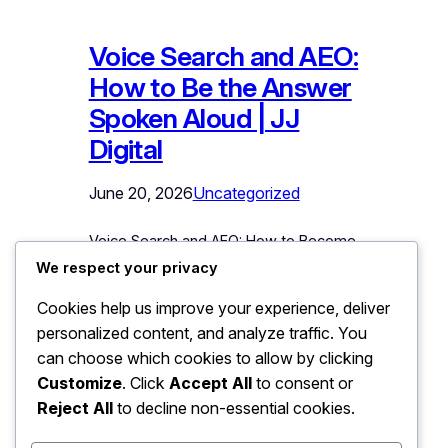
Voice Search and AEO:
How to Be the Answer
Spoken Aloud | JJ
Digital
June 20, 2026
Uncategorized
Voice Search and AEO: How to Become
the Answer Spoken Aloud “OK Google,
We respect your privacy
find an AC repair service near me.” The
Cookies help us improve your experience, deliver
assistant replies with one suggestion,
personalized content, and analyze traffic. You
perhaps two. Not ten blue links. Not a
results page to scroll. One spoken
can choose which cookies to allow by clicking
answer, and every business not chosen
Customize
. Click
Accept All
to consent or
might as well not exist for that
Reject All
to decline non-essential cookies.
customer, in…