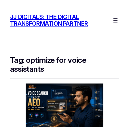
JJ DIGITALS: THE DIGITAL
TRANSFORMATION PARTNER
Tag:
optimize for voice
assistants