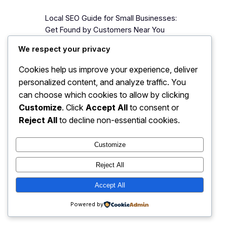
Local SEO Guide for Small Businesses:
Get Found by Customers Near You
When someone nearby searches
We respect your privacy
“salon near me” or “best restaurant in
Bhubaneswar,” Google shows a map
Cookies help us improve your experience, deliver
with three businesses at the top.
personalized content, and analyze traffic. You
Those three businesses get the calls,
can choose which cookies to allow by clicking
the direction requests, and the
Customize
. Click
Accept All
to consent or
customers. Everyone below gets
Reject All
to decline non-essential cookies.
scraps. If your business is not…
Customize
Reject All
JJ Digitals: The Digital
Instagram
Faceboo
X
Accept All
Transformation Partner
Powered by