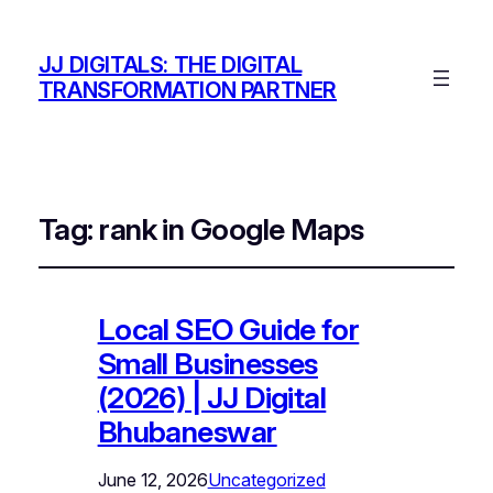
JJ DIGITALS: THE DIGITAL
TRANSFORMATION PARTNER
Tag:
rank in Google Maps
Local SEO Guide for
Small Businesses
(2026) | JJ Digital
Bhubaneswar
June 12, 2026
Uncategorized