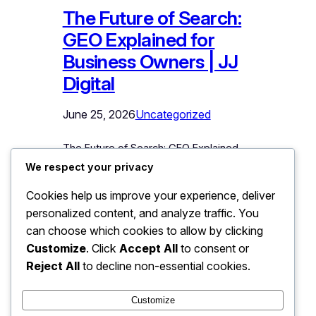
The Future of Search:
GEO Explained for
Business Owners | JJ
Digital
June 25, 2026
Uncategorized
The Future of Search: GEO Explained
for Business Owners For twenty-five
We respect your privacy
years, “search” meant one ritual: type
Cookies help us improve your experience, deliver
keywords into a box, receive a list of
personalized content, and analyze traffic. You
links, click and evaluate. An entire
marketing industry – SEO – grew around
can choose which cookies to allow by clicking
winning positions in that list. That ritual
Customize
. Click
Accept All
to consent or
is now visibly dissolving, and what
Reject All
to decline non-essential cookies.
replaces it will decide…
Customize