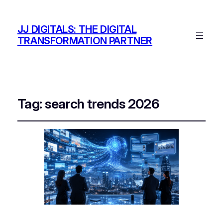
JJ DIGITALS: THE DIGITAL
TRANSFORMATION PARTNER
Tag:
search trends 2026