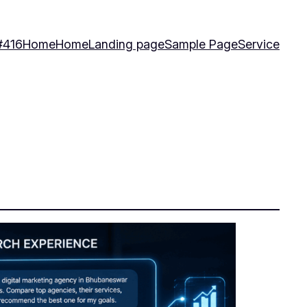
#416
Home
Home
Landing page
Sample Page
Service