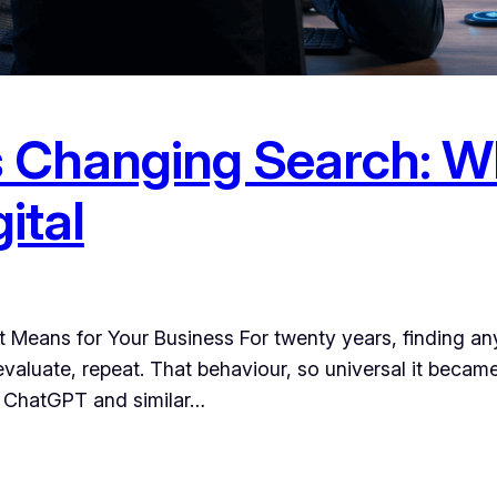
Changing Search: Wh
ital
Means for Your Business For twenty years, finding any
, evaluate, repeat. That behaviour, so universal it beca
e ChatGPT and similar…