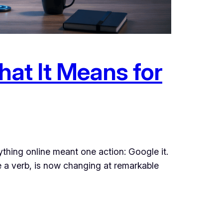
at It Means for
thing online meant one action: Google it.
me a verb, is now changing at remarkable