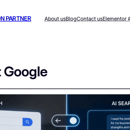
ON PARTNER
About us
Blog
Contact us
Elementor 
t Google