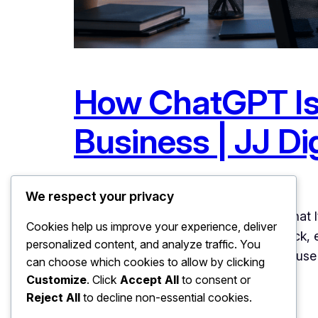
How ChatGPT Is 
Business | JJ Dig
June 18, 2026
Uncategorized
We respect your privacy
How ChatGPT Is Changing Search: What It 
Cookies help us improve your experience, deliver
Type keywords, scan a list of links, click
personalized content, and analyze traffic. You
speed. Hundreds of millions of people us
can choose which cookies to allow by clicking
Customize
. Click
Accept All
to consent or
Reject All
to decline non-essential cookies.