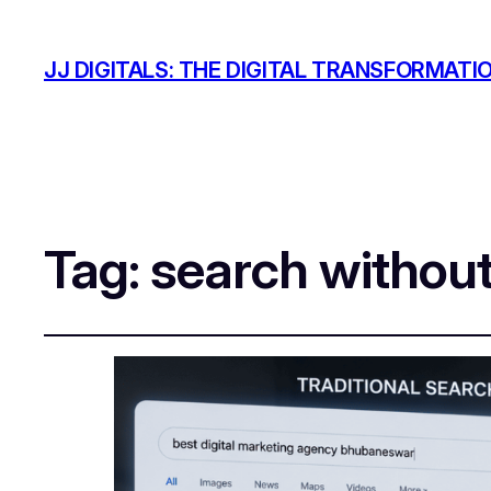
JJ DIGITALS: THE DIGITAL TRANSFORMATI
Tag:
search withou