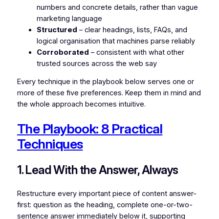
numbers and concrete details, rather than vague
marketing language
Structured
– clear headings, lists, FAQs, and
logical organisation that machines parse reliably
Corroborated
– consistent with what other
trusted sources across the web say
Every technique in the playbook below serves one or
more of these five preferences. Keep them in mind and
the whole approach becomes intuitive.
The Playbook: 8 Practical
Techniques
1. Lead With the Answer, Always
Restructure every important piece of content answer-
first: question as the heading, complete one-or-two-
sentence answer immediately below it, supporting