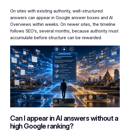
On sites with existing authority, well-structured
answers can appear in Google answer boxes and AI
Overviews within weeks. On newer sites, the timeline
follows SEO’s, several months, because authority must
accumulate before structure can be rewarded.
Can I appear in AI answers without a
high Google ranking?