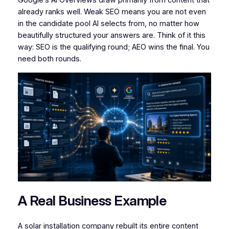
Google’s AI Overviews draw primarily from content that
already ranks well. Weak SEO means you are not even
in the candidate pool AI selects from, no matter how
beautifully structured your answers are. Think of it this
way: SEO is the qualifying round; AEO wins the final. You
need both rounds.
A Real Business Example
A solar installation company rebuilt its entire content