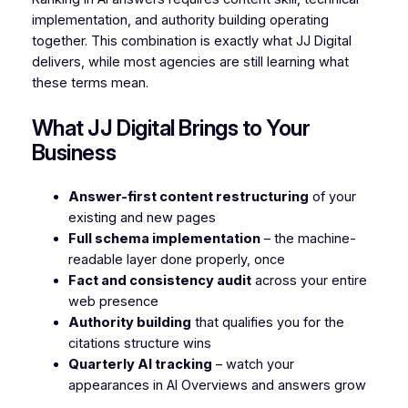
implementation, and authority building operating
together. This combination is exactly what JJ Digital
delivers, while most agencies are still learning what
these terms mean.
What JJ Digital Brings to Your
Business
Answer-first content restructuring
of your
existing and new pages
Full schema implementation
– the machine-
readable layer done properly, once
Fact and consistency audit
across your entire
web presence
Authority building
that qualifies you for the
citations structure wins
Quarterly AI tracking
– watch your
appearances in AI Overviews and answers grow