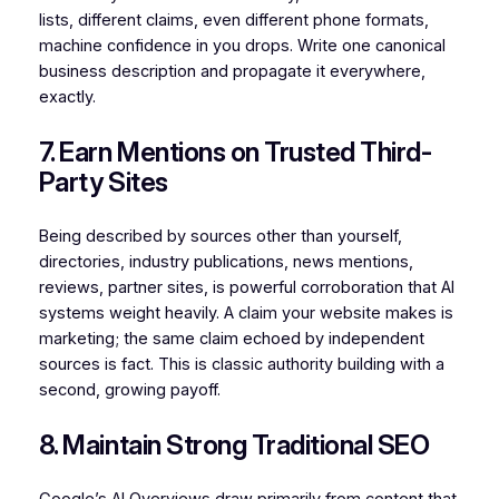
lists, different claims, even different phone formats,
machine confidence in you drops. Write one canonical
business description and propagate it everywhere,
exactly.
7. Earn Mentions on Trusted Third-
Party Sites
Being described by sources other than yourself,
directories, industry publications, news mentions,
reviews, partner sites, is powerful corroboration that AI
systems weight heavily. A claim your website makes is
marketing; the same claim echoed by independent
sources is fact. This is classic authority building with a
second, growing payoff.
8. Maintain Strong Traditional SEO