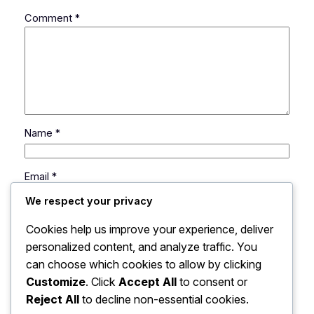
Comment
*
Name
*
Email
*
We respect your privacy
Website
Cookies help us improve your experience, deliver
personalized content, and analyze traffic. You
can choose which cookies to allow by clicking
Save my name, email, and website in this browser
for the next time I comment.
Customize
. Click
Accept All
to consent or
Reject All
to decline non-essential cookies.