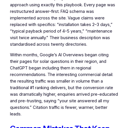
approach using exactly this playbook. Every page was
restructured answer-first. FAQ schema was
implemented across the site. Vague claims were
replaced with specifics: “installation takes 2–3 days,”
“typical payback period of 4–5 years,” “maintenance
visit twice annually.” Their business description was
standardised across twenty directories.
Within months, Google’s AI Overviews began citing
their pages for solar questions in their region, and
ChatGPT began including them in regional
recommendations. The interesting commercial detail:
the resulting traffic was smaller in volume than a
traditional #1 ranking delivers, but the conversion rate
was dramatically higher, enquiries arrived pre-educated
and pre-trusting, saying “your site answered all my
questions.” Citation traffic is fewer, warmer, better
leads.