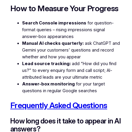
How to Measure Your Progress
Search Console impressions
for question-
format queries – rising impressions signal
answer-box appearances
Manual AI checks quarterly:
ask ChatGPT and
Gemini your customers’ questions and record
whether and how you appear
Lead source tracking:
add “How did you find
us?” to every enquiry form and call script; AI-
attributed leads are your ultimate metric
Answer-box monitoring
for your target
questions in regular Google searches
Frequently Asked Questions
How long does it take to appear in AI
answers?