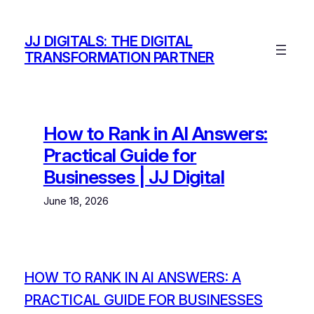
Skip
to
JJ DIGITALS: THE DIGITAL
content
TRANSFORMATION PARTNER
How to Rank in AI Answers:
Practical Guide for
Businesses | JJ Digital
June 18, 2026
HOW TO RANK IN AI ANSWERS: A
PRACTICAL GUIDE FOR BUSINESSES