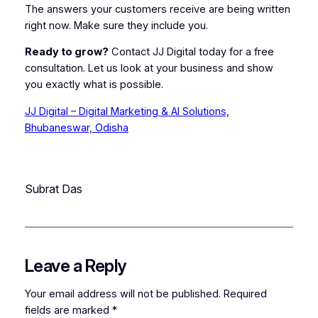
The answers your customers receive are being written
right now. Make sure they include you.
Ready to grow?
Contact JJ Digital today for a free
consultation. Let us look at your business and show
you exactly what is possible.
JJ Digital – Digital Marketing & AI Solutions,
Bhubaneswar, Odisha
Subrat Das
Leave a Reply
Your email address will not be published.
Required
fields are marked
*