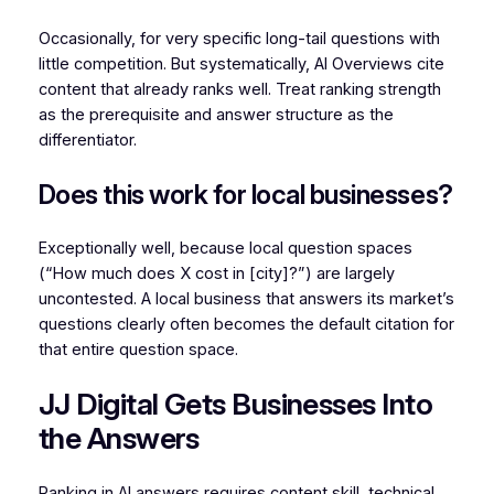
Occasionally, for very specific long-tail questions with
little competition. But systematically, AI Overviews cite
content that already ranks well. Treat ranking strength
as the prerequisite and answer structure as the
differentiator.
Does this work for local businesses?
Exceptionally well, because local question spaces
(“How much does X cost in [city]?”) are largely
uncontested. A local business that answers its market’s
questions clearly often becomes the default citation for
that entire question space.
JJ Digital Gets Businesses Into
the Answers
Ranking in AI answers requires content skill, technical