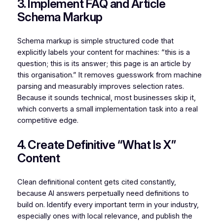
3. Implement FAQ and Article
Schema Markup
Schema markup is simple structured code that
explicitly labels your content for machines: “this is a
question; this is its answer; this page is an article by
this organisation.” It removes guesswork from machine
parsing and measurably improves selection rates.
Because it sounds technical, most businesses skip it,
which converts a small implementation task into a real
competitive edge.
4. Create Definitive “What Is X”
Content
Clean definitional content gets cited constantly,
because AI answers perpetually need definitions to
build on. Identify every important term in your industry,
especially ones with local relevance, and publish the