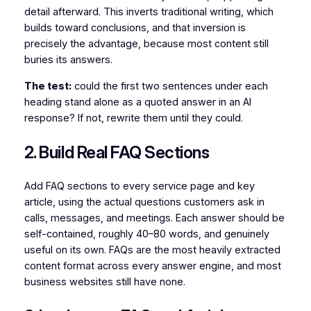
detail afterward. This inverts traditional writing, which
builds toward conclusions, and that inversion is
precisely the advantage, because most content still
buries its answers.
The test:
could the first two sentences under each
heading stand alone as a quoted answer in an AI
response? If not, rewrite them until they could.
2. Build Real FAQ Sections
Add FAQ sections to every service page and key
article, using the actual questions customers ask in
calls, messages, and meetings. Each answer should be
self-contained, roughly 40–80 words, and genuinely
useful on its own. FAQs are the most heavily extracted
content format across every answer engine, and most
business websites still have none.