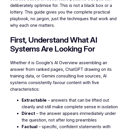
deliberately optimise for. This is not a black box or a
lottery. This guide gives you the complete practical
playbook, no jargon, just the techniques that work and
why each one matters.
First, Understand What AI
Systems Are Looking For
Whether it is Google’s AI Overview assembling an
answer from ranked pages, ChatGPT drawing on its
training data, or Gemini consulting live sources, AI
systems consistently favour content with five
characteristics:
Extractable
– answers that can be lifted out
cleanly and still make complete sense in isolation
Direct
– the answer appears immediately under
the question, not after long preambles
Factual
– specific, confident statements with