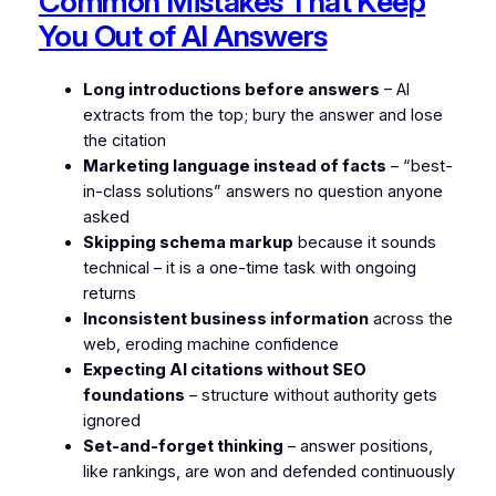
Common Mistakes That Keep
You Out of AI Answers
Long introductions before answers
– AI
extracts from the top; bury the answer and lose
the citation
Marketing language instead of facts
– “best-
in-class solutions” answers no question anyone
asked
Skipping schema markup
because it sounds
technical – it is a one-time task with ongoing
returns
Inconsistent business information
across the
web, eroding machine confidence
Expecting AI citations without SEO
foundations
– structure without authority gets
ignored
Set-and-forget thinking
– answer positions,
like rankings, are won and defended continuously