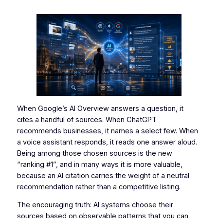
When Google’s AI Overview answers a question, it
cites a handful of sources. When ChatGPT
recommends businesses, it names a select few. When
a voice assistant responds, it reads one answer aloud.
Being among those chosen sources is the new
“ranking #1”, and in many ways it is more valuable,
because an AI citation carries the weight of a neutral
recommendation rather than a competitive listing.
The encouraging truth: AI systems choose their
sources based on observable patterns that you can