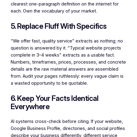
clearest one-paragraph definition on the internet for
each. Own the vocabulary of your market.
5. Replace Fluff With Specifics
“We offer fast, quality service” extracts as nothing; no
question is answered by it. “Typical website projects
complete in 3–4 weeks” extracts as a usable fact.
Numbers, timeframes, prices, processes, and concrete
details are the raw material answers are assembled
from. Audit your pages ruthlessly: every vague claim is
a wasted opportunity to be quotable.
6. Keep Your Facts Identical
Everywhere
AI systems cross-check before citing. If your website,
Google Business Profile, directories, and social profiles
describe your business differently, different service