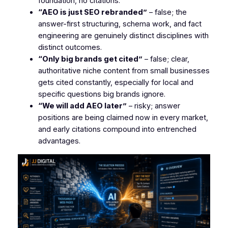
foundation, no citations.
“AEO is just SEO rebranded”
– false; the
answer-first structuring, schema work, and fact
engineering are genuinely distinct disciplines with
distinct outcomes.
“Only big brands get cited”
– false; clear,
authoritative niche content from small businesses
gets cited constantly, especially for local and
specific questions big brands ignore.
“We will add AEO later”
– risky; answer
positions are being claimed now in every market,
and early citations compound into entrenched
advantages.