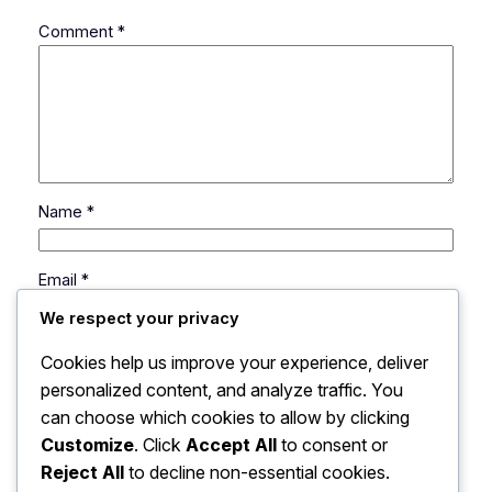
Comment
*
Name
*
Email
*
We respect your privacy
Website
Cookies help us improve your experience, deliver
personalized content, and analyze traffic. You
can choose which cookies to allow by clicking
Save my name, email, and website in this browser
for the next time I comment.
Customize
. Click
Accept All
to consent or
Reject All
to decline non-essential cookies.