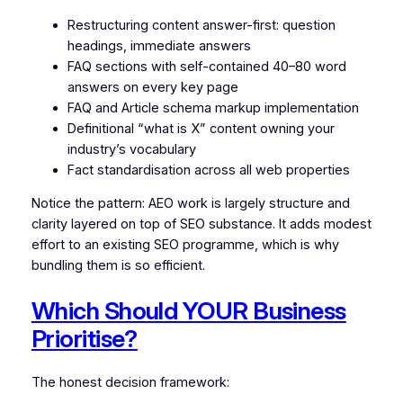
Restructuring content answer-first: question
headings, immediate answers
FAQ sections with self-contained 40–80 word
answers on every key page
FAQ and Article schema markup implementation
Definitional “what is X” content owning your
industry’s vocabulary
Fact standardisation across all web properties
Notice the pattern: AEO work is largely structure and
clarity layered on top of SEO substance. It adds modest
effort to an existing SEO programme, which is why
bundling them is so efficient.
Which Should YOUR Business
Prioritise?
The honest decision framework: