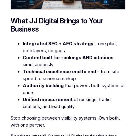
What JJ Digital Brings to Your
Business
Integrated SEO + AEO strategy
– one plan,
both layers, no gaps
Content built for rankings AND citations
simultaneously
Technical excellence end to end
– from site
speed to schema markup
Authority building
that powers both systems at
once
Unified measurement
of rankings, traffic,
citations, and lead quality
Stop choosing between visibility systems. Own both,
with one partner.