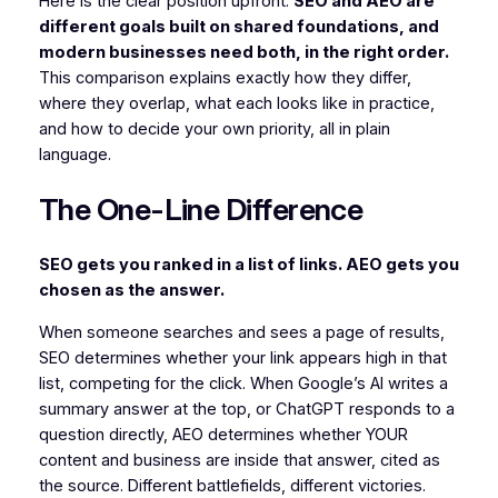
Here is the clear position upfront:
SEO and AEO are
different goals built on shared foundations, and
modern businesses need both, in the right order.
This comparison explains exactly how they differ,
where they overlap, what each looks like in practice,
and how to decide your own priority, all in plain
language.
The One-Line Difference
SEO gets you ranked in a list of links. AEO gets you
chosen as the answer.
When someone searches and sees a page of results,
SEO determines whether your link appears high in that
list, competing for the click. When Google’s AI writes a
summary answer at the top, or ChatGPT responds to a
question directly, AEO determines whether YOUR
content and business are inside that answer, cited as
the source. Different battlefields, different victories.