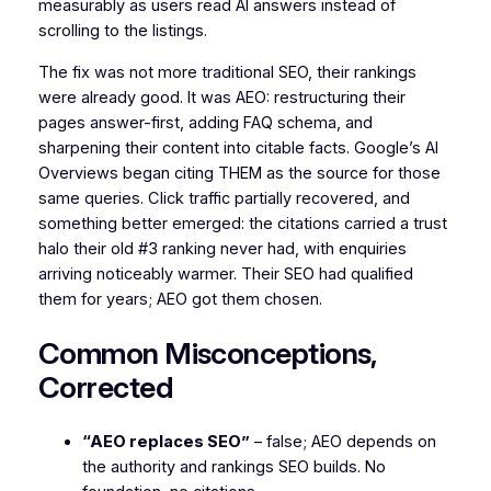
measurably as users read AI answers instead of
scrolling to the listings.
The fix was not more traditional SEO, their rankings
were already good. It was AEO: restructuring their
pages answer-first, adding FAQ schema, and
sharpening their content into citable facts. Google’s AI
Overviews began citing THEM as the source for those
same queries. Click traffic partially recovered, and
something better emerged: the citations carried a trust
halo their old #3 ranking never had, with enquiries
arriving noticeably warmer. Their SEO had qualified
them for years; AEO got them chosen.
Common Misconceptions,
Corrected
“AEO replaces SEO”
– false; AEO depends on
the authority and rankings SEO builds. No