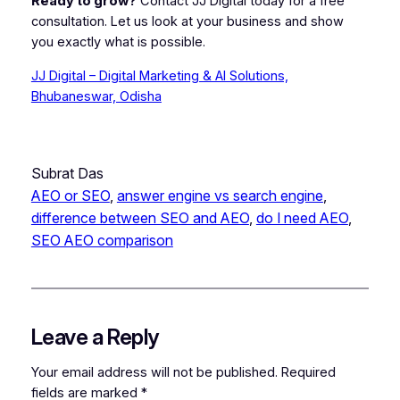
Ready to grow?
Contact JJ Digital today for a free
consultation. Let us look at your business and show
you exactly what is possible.
JJ Digital – Digital Marketing & AI Solutions,
Bhubaneswar, Odisha
Subrat Das
AEO or SEO
, 
answer engine vs search engine
, 
difference between SEO and AEO
, 
do I need AEO
, 
SEO AEO comparison
Leave a Reply
Your email address will not be published.
Required
fields are marked
*