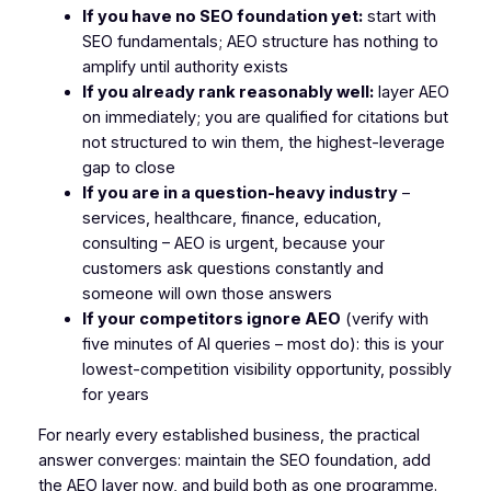
If you have no SEO foundation yet:
start with
SEO fundamentals; AEO structure has nothing to
amplify until authority exists
If you already rank reasonably well:
layer AEO
on immediately; you are qualified for citations but
not structured to win them, the highest-leverage
gap to close
If you are in a question-heavy industry
–
services, healthcare, finance, education,
consulting – AEO is urgent, because your
customers ask questions constantly and
someone will own those answers
If your competitors ignore AEO
(verify with
five minutes of AI queries – most do): this is your
lowest-competition visibility opportunity, possibly
for years
For nearly every established business, the practical
answer converges: maintain the SEO foundation, add
the AEO layer now, and build both as one programme.