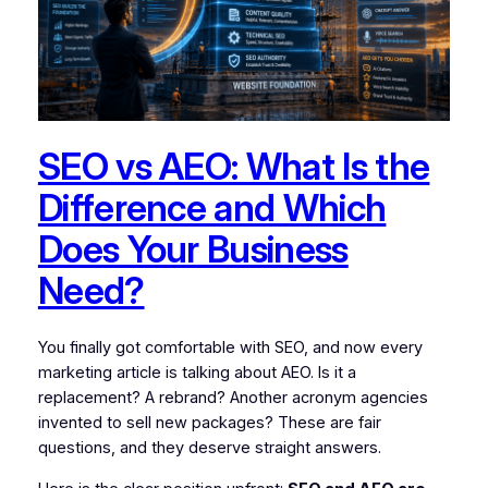
SEO vs AEO: What Is the
Difference and Which
Does Your Business
Need?
You finally got comfortable with SEO, and now every
marketing article is talking about AEO. Is it a
replacement? A rebrand? Another acronym agencies
invented to sell new packages? These are fair
questions, and they deserve straight answers.