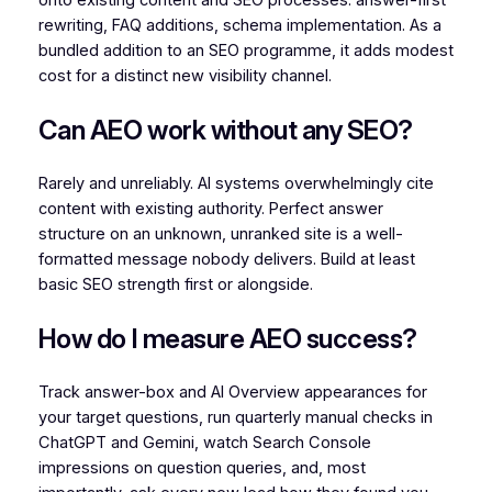
rewriting, FAQ additions, schema implementation. As a
bundled addition to an SEO programme, it adds modest
cost for a distinct new visibility channel.
Can AEO work without any SEO?
Rarely and unreliably. AI systems overwhelmingly cite
content with existing authority. Perfect answer
structure on an unknown, unranked site is a well-
formatted message nobody delivers. Build at least
basic SEO strength first or alongside.
How do I measure AEO success?
Track answer-box and AI Overview appearances for
your target questions, run quarterly manual checks in
ChatGPT and Gemini, watch Search Console
impressions on question queries, and, most