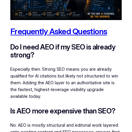
Frequently Asked Questions
Do I need AEO if my SEO is already
strong?
Especially then. Strong SEO means you are already
qualified for AI citations but likely not structured to win
them. Adding the AEO layer to an authoritative site is
the fastest, highest-leverage visibility upgrade
available today.
Is AEO more expensive than SEO?
No. AEO is mostly structural and editorial work layered
onto existing content and SEO processes: answer-first