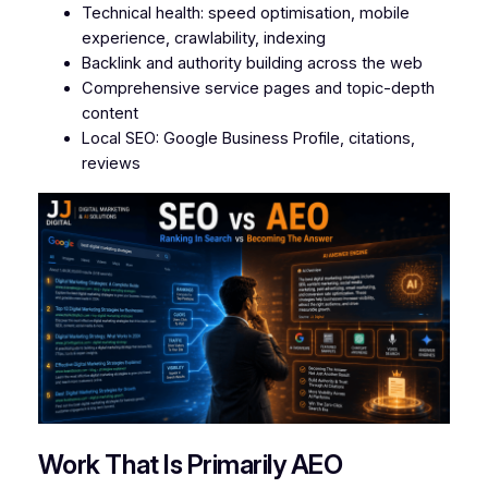
Technical health: speed optimisation, mobile
experience, crawlability, indexing
Backlink and authority building across the web
Comprehensive service pages and topic-depth
content
Local SEO: Google Business Profile, citations,
reviews
Work That Is Primarily AEO