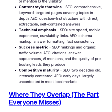
or mention IS the visibility
Content style that wins
– SEO: comprehensive,
keyword-targeted pages covering topics in
depth. AEO: question-first structure with direct,
extractable, self-contained answers
Technical emphasis
– SEO: site speed, mobile
experience, crawlability, links. AEO: schema
markup, answer formatting, fact consistency
Success metric
– SEO: rankings and organic
traffic volume. AEO: citations, answer
appearances, AI mentions, and the quality of pre-
trusting leads they produce
Competitive maturity
– SEO: two decades old,
intensely contested. AEO: early days, largely
uncontested in most local markets
Where They Overlap (The Part
Everyone Misses)