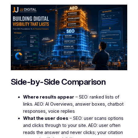
Side-by-Side Comparison
Where results appear
– SEO: ranked lists of
links. AEO: AI Overviews, answer boxes, chatbot
responses, voice replies
What the user does
– SEO: user scans options
and clicks through to your site. AEO: user often
reads the answer and never clicks; your citation