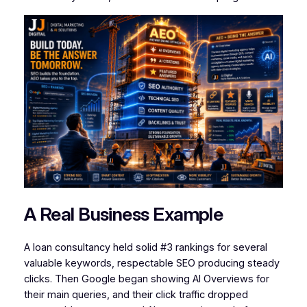
A Real Business Example
A loan consultancy held solid #3 rankings for several
valuable keywords, respectable SEO producing steady
clicks. Then Google began showing AI Overviews for
their main queries, and their click traffic dropped