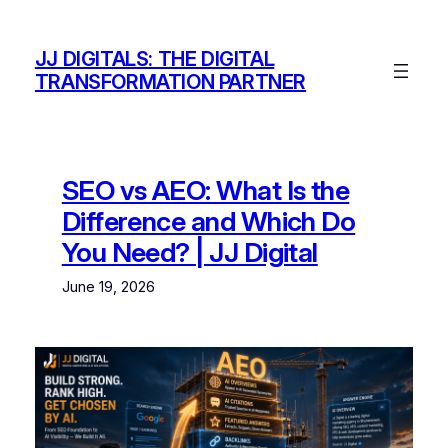
Skip
to
JJ DIGITALS: THE DIGITAL
content
TRANSFORMATION PARTNER
SEO vs AEO: What Is the
Difference and Which Do
You Need? | JJ Digital
June 19, 2026