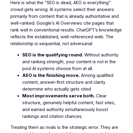
Here is what the “SEO is dead, AEO is everything”
crowd gets wrong: AI systems select their answers
primarily from content that is already authoritative and
well-ranked. Google’s AI Overviews cite pages that
rank well in conventional results. ChatGPT’s knowledge
reflects the established, well-referenced web. The
relationship is sequential, not adversarial:
SEO is the qualifying round.
Without authority
and ranking strength, your content is not in the
pool AI systems choose from at all.
AEO is the finishing move.
Among qualified
content, answer-first structure and clarity
determine who actually gets cited.
Most improvements serve both.
Clear
structure, genuinely helpful content, fast sites,
and earned authority simultaneously boost
rankings and citation chances.
Treating them as rivals is the strategic error. They are