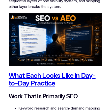
sequential layers of one visibility system, and skipping
either layer breaks the system.
What Each Looks Like in Day-
to-Day Practice
Work That Is Primarily SEO
Keyword research and search-demand mapping