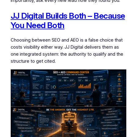
importantly, ask every new lead how they found you.
JJ Digital Builds Both – Because
You Need Both
Choosing between SEO and AEO is a false choice that
costs visibility either way. JJ Digital delivers them as
one integrated system: the authority to qualify and the
structure to get cited.