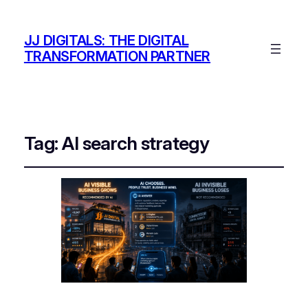
JJ DIGITALS: THE DIGITAL
TRANSFORMATION PARTNER
Tag:
AI search strategy