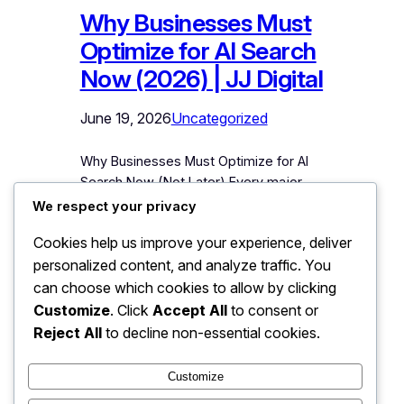
Why Businesses Must
Optimize for AI Search
Now (2026) | JJ Digital
June 19, 2026
Uncategorized
Why Businesses Must Optimize for AI
Search Now (Not Later) Every major
shift in how customers find businesses
We respect your privacy
has created winners and losers, and
Cookies help us improve your experience, deliver
the dividing line has always been
personalized content, and analyze traffic. You
timing. Businesses that built websites
early dominated the 2000s while others
can choose which cookies to allow by clicking
scrambled. Businesses that took SEO
Customize
. Click
Accept All
to consent or
seriously before it was obvious owned
Reject All
to decline non-essential cookies.
Google’s first page…
Customize