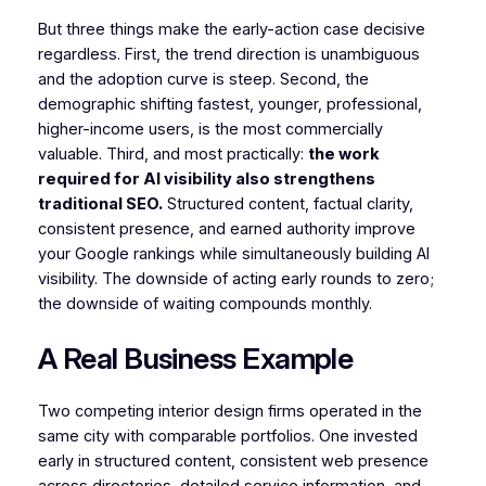
But three things make the early-action case decisive
regardless. First, the trend direction is unambiguous
and the adoption curve is steep. Second, the
demographic shifting fastest, younger, professional,
higher-income users, is the most commercially
valuable. Third, and most practically:
the work
required for AI visibility also strengthens
traditional SEO.
Structured content, factual clarity,
consistent presence, and earned authority improve
your Google rankings while simultaneously building AI
visibility. The downside of acting early rounds to zero;
the downside of waiting compounds monthly.
A Real Business Example
Two competing interior design firms operated in the
same city with comparable portfolios. One invested
early in structured content, consistent web presence