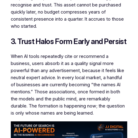
recognise and trust. This asset cannot be purchased
quickly later, no budget compresses years of
consistent presence into a quarter. It accrues to those
who started.
3. Trust Halos Form Early and Persist
When AI tools repeatedly cite or recommend a
business, users absorb it as a quality signal more
powerful than any advertisement, because it feels like
neutral expert advice. In every local market, a handful
of businesses are currently becoming “the names AI
mentions.” Those associations, once formed in both
the models and the public mind, are remarkably
durable. The formation is happening now; the question
is only whose names are being learned.