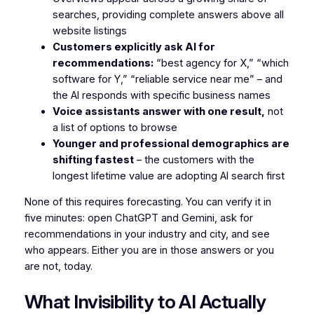
searches, providing complete answers above all
website listings
Customers explicitly ask AI for
recommendations:
“best agency for X,” “which
software for Y,” “reliable service near me” – and
the AI responds with specific business names
Voice assistants answer with one result,
not
a list of options to browse
Younger and professional demographics are
shifting fastest
– the customers with the
longest lifetime value are adopting AI search first
None of this requires forecasting. You can verify it in
five minutes: open ChatGPT and Gemini, ask for
recommendations in your industry and city, and see
who appears. Either you are in those answers or you
are not, today.
What Invisibility to AI Actually