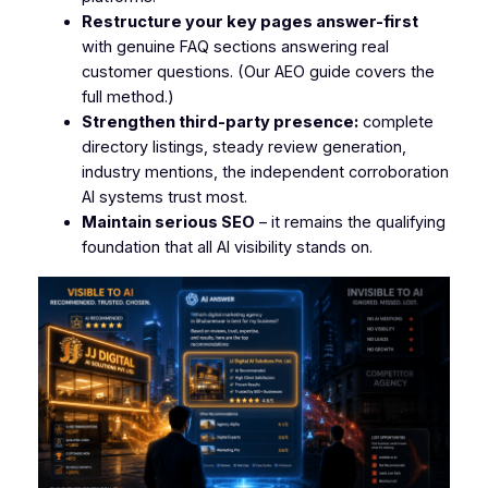
Restructure your key pages answer-first
with genuine FAQ sections answering real
customer questions. (Our AEO guide covers the
full method.)
Strengthen third-party presence:
complete
directory listings, steady review generation,
industry mentions, the independent corroboration
AI systems trust most.
Maintain serious SEO
– it remains the qualifying
foundation that all AI visibility stands on.