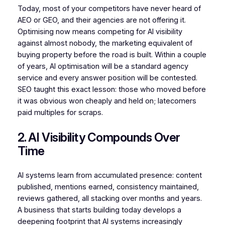
Today, most of your competitors have never heard of
AEO or GEO, and their agencies are not offering it.
Optimising now means competing for AI visibility
against almost nobody, the marketing equivalent of
buying property before the road is built. Within a couple
of years, AI optimisation will be a standard agency
service and every answer position will be contested.
SEO taught this exact lesson: those who moved before
it was obvious won cheaply and held on; latecomers
paid multiples for scraps.
2. AI Visibility Compounds Over
Time
AI systems learn from accumulated presence: content
published, mentions earned, consistency maintained,
reviews gathered, all stacking over months and years.
A business that starts building today develops a
deepening footprint that AI systems increasingly