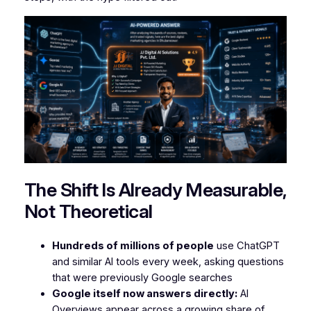
The Shift Is Already Measurable,
Not Theoretical
Hundreds of millions of people
use ChatGPT
and similar AI tools every week, asking questions
that were previously Google searches
Google itself now answers directly:
AI
Overviews appear across a growing share of