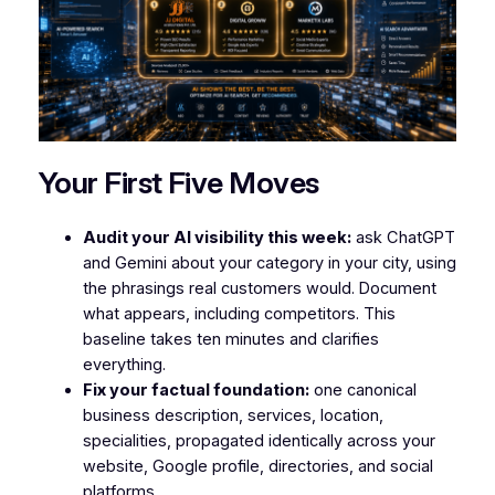
Your First Five Moves
Audit your AI visibility this week:
ask ChatGPT
and Gemini about your category in your city, using
the phrasings real customers would. Document
what appears, including competitors. This
baseline takes ten minutes and clarifies
everything.
Fix your factual foundation:
one canonical
business description, services, location,
specialities, propagated identically across your
website, Google profile, directories, and social
platforms.