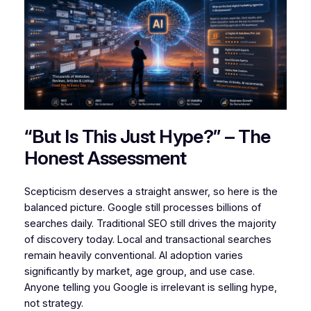
“But Is This Just Hype?” – The
Honest Assessment
Scepticism deserves a straight answer, so here is the
balanced picture. Google still processes billions of
searches daily. Traditional SEO still drives the majority
of discovery today. Local and transactional searches
remain heavily conventional. AI adoption varies
significantly by market, age group, and use case.
Anyone telling you Google is irrelevant is selling hype,
not strategy.