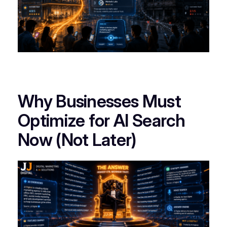
Why Businesses Must
Optimize for AI Search
Now (Not Later)