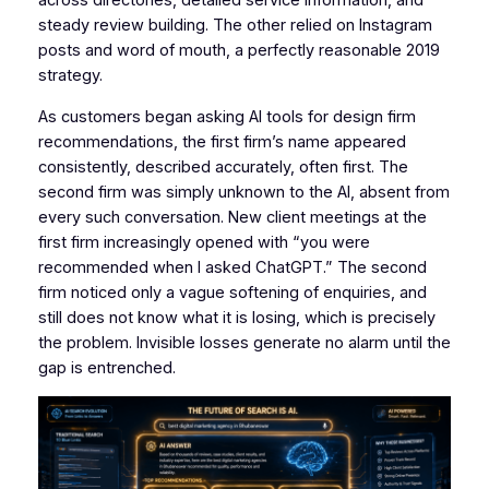
across directories, detailed service information, and
steady review building. The other relied on Instagram
posts and word of mouth, a perfectly reasonable 2019
strategy.
As customers began asking AI tools for design firm
recommendations, the first firm’s name appeared
consistently, described accurately, often first. The
second firm was simply unknown to the AI, absent from
every such conversation. New client meetings at the
first firm increasingly opened with “you were
recommended when I asked ChatGPT.” The second
firm noticed only a vague softening of enquiries, and
still does not know what it is losing, which is precisely
the problem. Invisible losses generate no alarm until the
gap is entrenched.