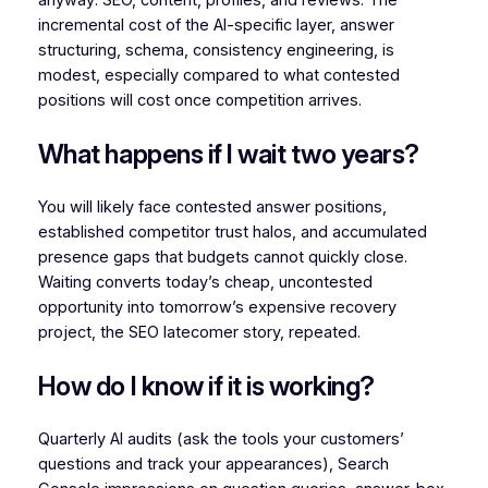
anyway: SEO, content, profiles, and reviews. The
incremental cost of the AI-specific layer, answer
structuring, schema, consistency engineering, is
modest, especially compared to what contested
positions will cost once competition arrives.
What happens if I wait two years?
You will likely face contested answer positions,
established competitor trust halos, and accumulated
presence gaps that budgets cannot quickly close.
Waiting converts today’s cheap, uncontested
opportunity into tomorrow’s expensive recovery
project, the SEO latecomer story, repeated.
How do I know if it is working?
Quarterly AI audits (ask the tools your customers’
questions and track your appearances), Search