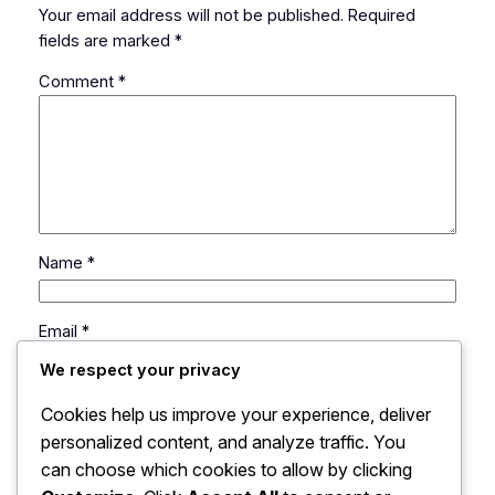
Your email address will not be published.
Required
fields are marked
*
Comment
*
Name
*
Email
*
We respect your privacy
Website
Cookies help us improve your experience, deliver
personalized content, and analyze traffic. You
can choose which cookies to allow by clicking
Save my name, email, and website in this browser
for the next time I comment.