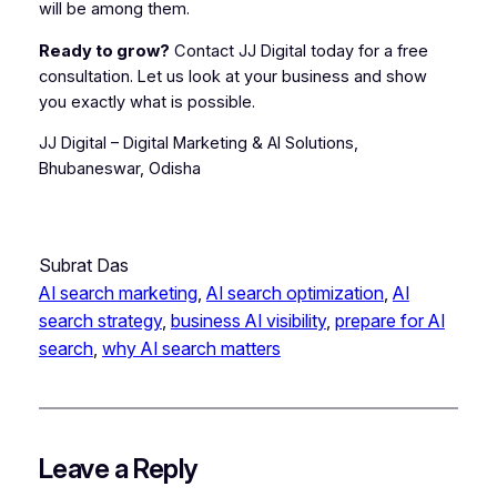
will be among them.
Ready to grow?
Contact JJ Digital today for a free
consultation. Let us look at your business and show
you exactly what is possible.
JJ Digital – Digital Marketing & AI Solutions,
Bhubaneswar, Odisha
Subrat Das
AI search marketing
, 
AI search optimization
, 
AI
search strategy
, 
business AI visibility
, 
prepare for AI
search
, 
why AI search matters
Leave a Reply