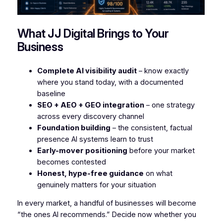
What JJ Digital Brings to Your
Business
Complete AI visibility audit
– know exactly
where you stand today, with a documented
baseline
SEO + AEO + GEO integration
– one strategy
across every discovery channel
Foundation building
– the consistent, factual
presence AI systems learn to trust
Early-mover positioning
before your market
becomes contested
Honest, hype-free guidance
on what
genuinely matters for your situation
In every market, a handful of businesses will become
“the ones AI recommends.” Decide now whether you