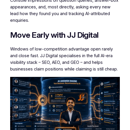
Console impressions on question queries, answer-box
appearances, and, most directly, asking every new
lead how they found you and tracking AI-attributed
enquiries.
Move Early with JJ Digital
Windows of low-competition advantage open rarely
and close fast. JJ Digital specialises in the full AI-era
visibility stack – SEO, AEO, and GEO – and helps
businesses claim positions while claiming is still cheap.