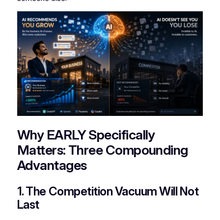
Why EARLY Specifically
Matters: Three Compounding
Advantages
1. The Competition Vacuum Will Not
Last