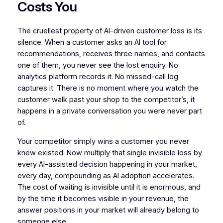
Costs You
The cruellest property of AI-driven customer loss is its
silence. When a customer asks an AI tool for
recommendations, receives three names, and contacts
one of them, you never see the lost enquiry. No
analytics platform records it. No missed-call log
captures it. There is no moment where you watch the
customer walk past your shop to the competitor’s, it
happens in a private conversation you were never part
of.
Your competitor simply wins a customer you never
knew existed. Now multiply that single invisible loss by
every AI-assisted decision happening in your market,
every day, compounding as AI adoption accelerates.
The cost of waiting is invisible until it is enormous, and
by the time it becomes visible in your revenue, the
answer positions in your market will already belong to
someone else.