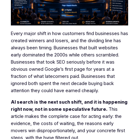
Every major shift in how customers find businesses has
created winners and losers, and the dividing line has
always been timing. Businesses that built websites
early dominated the 2000s while others scrambled.
Businesses that took SEO seriously before it was
obvious owned Google’s first page for years at a
fraction of what latecomers paid. Businesses that
ignored both spent the next decade buying back
attention they could have earned cheaply.
AI search is the next such shift, and it is happening
right now, not in some speculative future.
This
article makes the complete case for acting early: the
evidence, the costs of waiting, the reasons early
movers win disproportionately, and your concrete first
steps, with the hype filtered out.