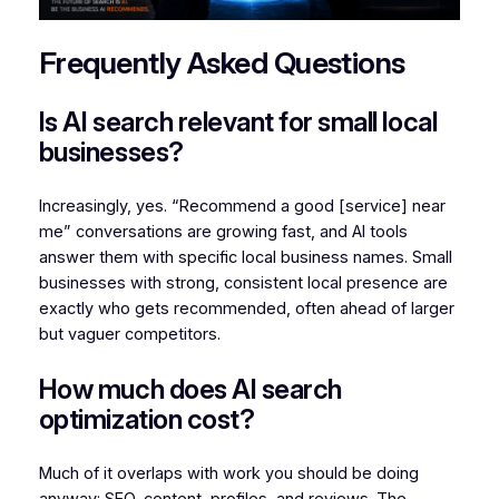
Frequently Asked Questions
Is AI search relevant for small local
businesses?
Increasingly, yes. “Recommend a good [service] near
me” conversations are growing fast, and AI tools
answer them with specific local business names. Small
businesses with strong, consistent local presence are
exactly who gets recommended, often ahead of larger
but vaguer competitors.
How much does AI search
optimization cost?
Much of it overlaps with work you should be doing