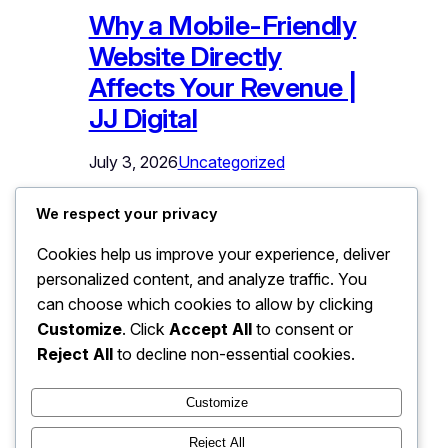
Why a Mobile-Friendly
Website Directly
Affects Your Revenue |
JJ Digital
July 3, 2026
Uncategorized
Why a Mobile-Friendly Website Directly
We respect your privacy
Affects Your Revenue Open your
Cookies help us improve your experience, deliver
website on your phone right now. Not
personalized content, and analyze traffic. You
on Wi-Fi at your desk – on mobile data,
the way your actual customers see it.
can choose which cookies to allow by clicking
Try to find a service, read the details,
Customize
. Click
Accept All
to consent or
and tap the contact button with one
Reject All
to decline non-essential cookies.
thumb. If anything was hard to read,…
Customize
Reject All