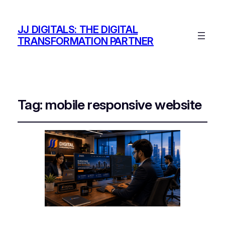
JJ DIGITALS: THE DIGITAL
TRANSFORMATION PARTNER
Tag:
mobile responsive website