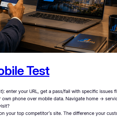
bile Test
nt): enter your URL, get a pass/fail with specific issues 
r own phone over mobile data. Navigate home → servi
isit?
n your top competitor’s site. The difference your custo