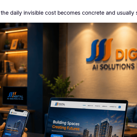
d the daily invisible cost becomes concrete and usually