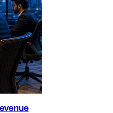
Revenue