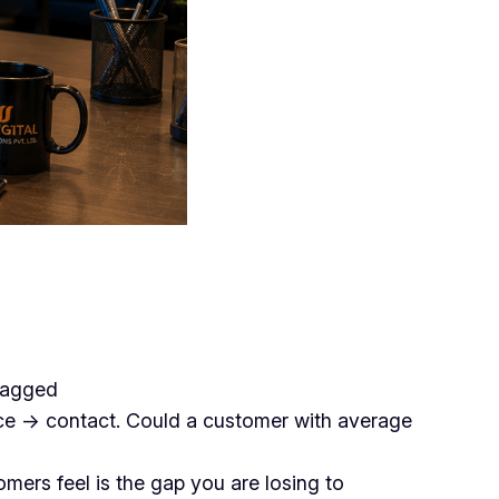
flagged
ce → contact. Could a customer with average
mers feel is the gap you are losing to