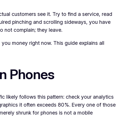
ual customers see it. Try to find a service, read
quired pinching and scrolling sideways, you have
do not complain; they leave.
g you money right now. This guide explains all
on Phones
ic likely follows this pattern: check your analytics
graphics it often exceeds 80%. Every one of those
merely shrunk for phones is not a mobile