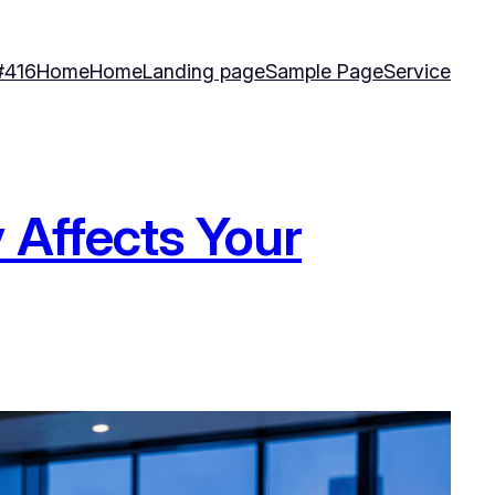
#416
Home
Home
Landing page
Sample Page
Service
 Affects Your