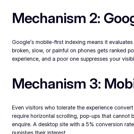
Mechanism 2: Goog
Google’s mobile-first indexing means it evaluates 
broken, slow, or painful on phones gets ranked poor
experience, and a poor one suppresses your visibi
Mechanism 3: Mobile
Even visitors who tolerate the experience convert
require horizontal scrolling, pop-ups that cannot 
enquire. A desktop site with a 5% conversion rate
punishes their interest.