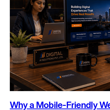
Why a Mobile-Friendly We