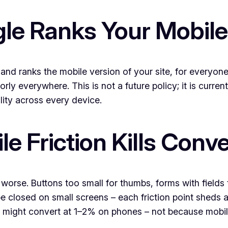
le Ranks Your Mobile
and ranks the mobile version of your site, for everyone 
ly everywhere. This is not a future policy; it is current
lity across every device.
 Friction Kills Conv
 worse. Buttons too small for thumbs, forms with field
be closed on small screens – each friction point sheds 
 might convert at 1–2% on phones – not because mobile 