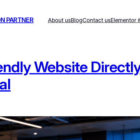
ON PARTNER
About us
Blog
Contact us
Elementor 
ndly Website Directly
al