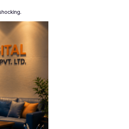
 shocking.