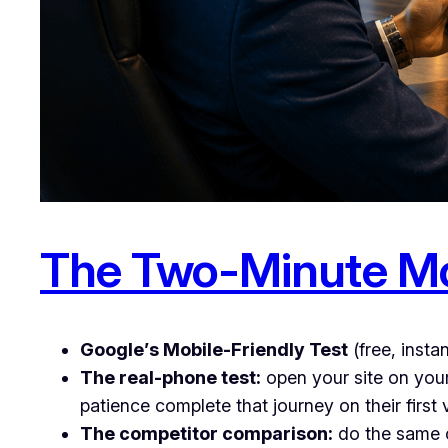
The Two-Minute Mo
Google’s Mobile-Friendly Test
(free, insta
The real-phone test:
open your site on you
patience complete that journey on their first v
The competitor comparison:
do the same o