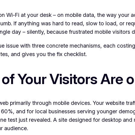
 Wi-Fi at your desk – on mobile data, the way your act
humb. If anything was hard to read, slow to load, or re
gle day – silently, because frustrated mobile visitors 
enue issue with three concrete mechanisms, each costin
es, and gives you the fix checklist.
of Your Visitors Are 
 web primarily through mobile devices. Your website traff
e 60%, and for local businesses serving younger demo
e test just revealed. A site designed for desktop and 
ur audience.