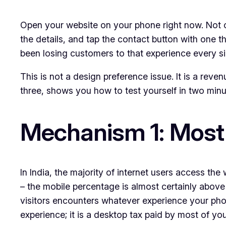
Open your website on your phone right now. Not on
the details, and tap the contact button with one t
been losing customers to that experience every sin
This is not a design preference issue. It is a rev
three, shows you how to test yourself in two minut
Mechanism 1: Most 
In India, the majority of internet users access the
– the mobile percentage is almost certainly abov
visitors encounters whatever experience your phon
experience; it is a desktop tax paid by most of yo