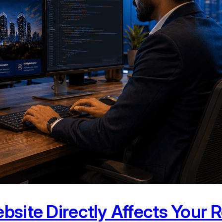
bsite Directly Affects Your 