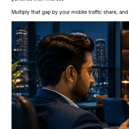
Multiply that gap by your mobile traffic share, an