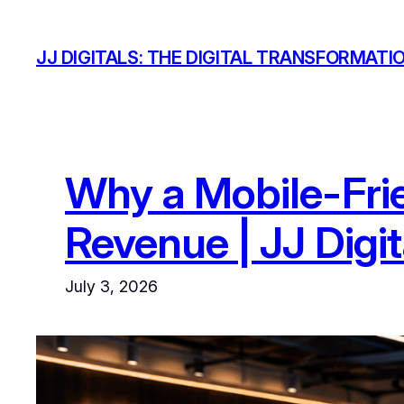
Skip
to
JJ DIGITALS: THE DIGITAL TRANSFORMATI
content
Why a Mobile-Frie
Revenue | JJ Digit
July 3, 2026