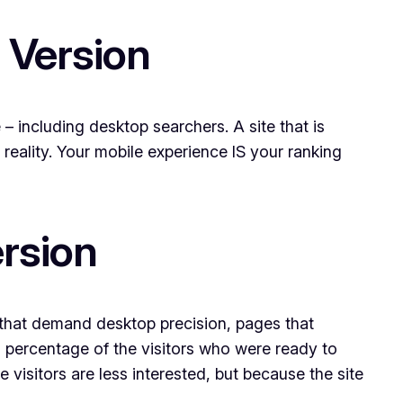
 Version
– including desktop searchers. A site that is
 reality. Your mobile experience IS your ranking
ersion
s that demand desktop precision, pages that
a percentage of the visitors who were ready to
visitors are less interested, but because the site