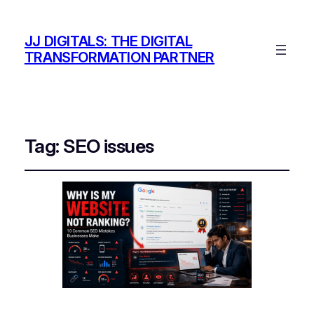
JJ DIGITALS: THE DIGITAL
TRANSFORMATION PARTNER
Tag:
SEO issues