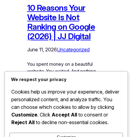
10 Reasons Your
Website Is Not
Ranking on Google
(2026) | JJ Digital
June 11, 2026
Uncategorized
You spent money on a beautiful
website. You waited. And nothing
happened. No calls, no enquiries, no
We respect your privacy
traffic. When you search for your
Cookies help us improve your experience, deliver
services on Google, your website is
personalized content, and analyze traffic. You
buried on page five, or not showing at
all. Meanwhile, competitors with uglier
can choose which cookies to allow by clicking
websites sit comfortably on page one,
Customize
. Click
Accept All
to consent or
collecting the customers that should be
Reject All
to decline non-essential cookies.
yours.…