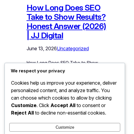
How Long Does SEO
Take to Show Results?
Honest Answer (2026)
| JJ Digital
June 13, 2026
Uncategorized
How Long Does SEO Take to Show
Results? The Honest Answer This is
We respect your privacy
the first question every business owner
Cookies help us improve your experience, deliver
asks, and the one most agencies
personalized content, and analyze traffic. You
dodge or answer dishonestly. So here
is the truth upfront: meaningful SEO
can choose which cookies to allow by clicking
results typically take 3 to 6 months,
Customize
. Click
Accept All
to consent or
with strong, stable rankings taking 6 to
Reject All
to decline non-essential cookies.
12 months. Anyone promising…
Customize