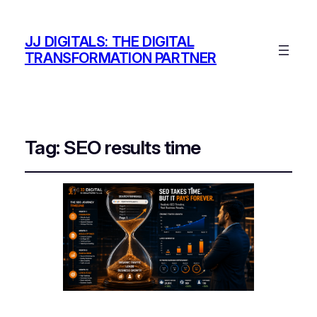
JJ DIGITALS: THE DIGITAL
TRANSFORMATION PARTNER
Tag:
SEO results time