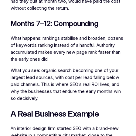
had they quit at month two, would have paid the cost
without collecting the return.
Months 7–12: Compounding
What happens: rankings stabilise and broaden, dozens
of keywords ranking instead of a handful. Authority
accumulated makes every new page rank faster than
the early ones did.
What you see: organic search becoming one of your
largest lead sources, with cost per lead falling below
paid channels. This is where SEO’s real ROI lives, and
why the businesses that endure the early months win
so decisively.
A Real Business Example
An interior design firm started SEO with a brand-new
website in a competitive city market, close to the