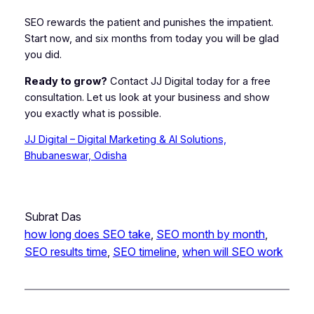
SEO rewards the patient and punishes the impatient.
Start now, and six months from today you will be glad
you did.
Ready to grow?
Contact JJ Digital today for a free
consultation. Let us look at your business and show
you exactly what is possible.
JJ Digital – Digital Marketing & AI Solutions,
Bhubaneswar, Odisha
Subrat Das
how long does SEO take
, 
SEO month by month
, 
SEO results time
, 
SEO timeline
, 
when will SEO work