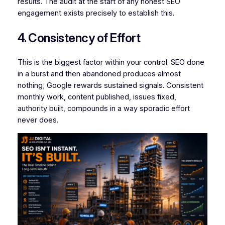
results. The audit at the start of any honest SEO
engagement exists precisely to establish this.
4. Consistency of Effort
This is the biggest factor within your control. SEO done
in a burst and then abandoned produces almost
nothing; Google rewards sustained signals. Consistent
monthly work, content published, issues fixed,
authority built, compounds in a way sporadic effort
never does.