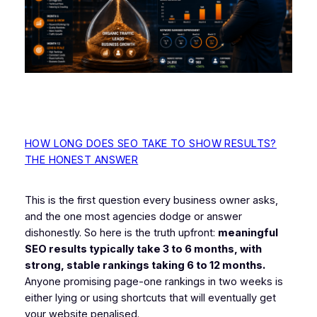
HOW LONG DOES SEO TAKE TO SHOW RESULTS?
THE HONEST ANSWER
This is the first question every business owner asks,
and the one most agencies dodge or answer
dishonestly. So here is the truth upfront:
meaningful
SEO results typically take 3 to 6 months, with
strong, stable rankings taking 6 to 12 months.
Anyone promising page-one rankings in two weeks is
either lying or using shortcuts that will eventually get
your website penalised.