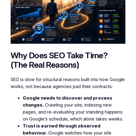
Why Does SEO Take Time?
(The Real Reasons)
SEO is slow for structural reasons built into how Google
works, not because agencies pad their contracts:
Google needs to discover and process
changes.
Crawling your site, indexing new
pages, and re-evaluating your standing happens
on Google’s schedule, which alone takes weeks.
Trust is earned through observed
behaviour.
Google watches how your site