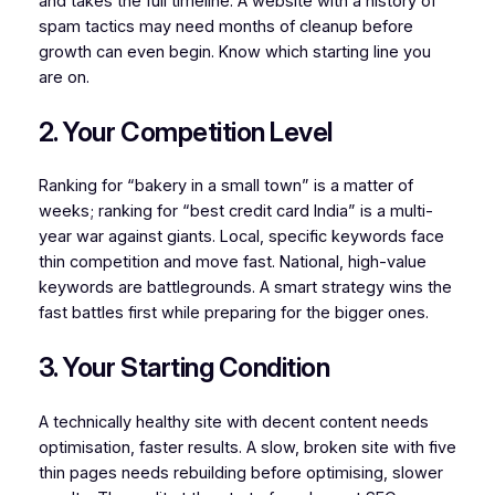
and takes the full timeline. A website with a history of
spam tactics may need months of cleanup before
growth can even begin. Know which starting line you
are on.
2. Your Competition Level
Ranking for “bakery in a small town” is a matter of
weeks; ranking for “best credit card India” is a multi-
year war against giants. Local, specific keywords face
thin competition and move fast. National, high-value
keywords are battlegrounds. A smart strategy wins the
fast battles first while preparing for the bigger ones.
3. Your Starting Condition
A technically healthy site with decent content needs
optimisation, faster results. A slow, broken site with five
thin pages needs rebuilding before optimising, slower