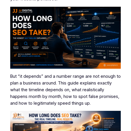
But “it depends” and a number range are not enough to
plan a business around. This guide explains exactly
what the timeline depends on, what realistically
happens month by month, how to spot false promises,
and how to legitimately speed things up.