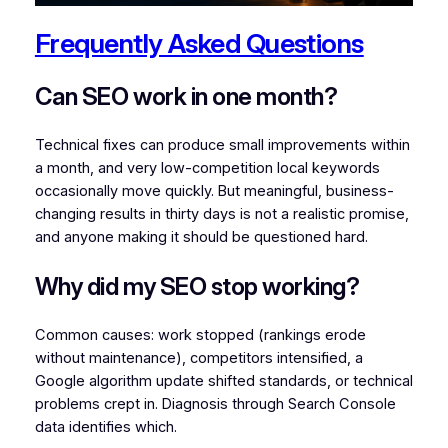
Frequently Asked Questions
Can SEO work in one month?
Technical fixes can produce small improvements within
a month, and very low-competition local keywords
occasionally move quickly. But meaningful, business-
changing results in thirty days is not a realistic promise,
and anyone making it should be questioned hard.
Why did my SEO stop working?
Common causes: work stopped (rankings erode
without maintenance), competitors intensified, a
Google algorithm update shifted standards, or technical
problems crept in. Diagnosis through Search Console
data identifies which.