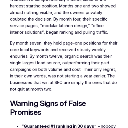
hardest starting position. Months one and two showed
almost nothing visible, and the owners privately
doubted the decision. By month four, their specific
service pages, “modular kitchen design,” “office
interior solutions”, began ranking and pulling traffic.
By month seven, they held page-one positions for their
core local keywords and received steady weekly
enquiries. By month twelve, organic search was their
single largest lead source, outperforming their paid
campaigns on both volume and cost. Their only regret,
in their own words, was not starting a year earlier. The
businesses that win at SEO are simply the ones that do
not quit at month two.
Warning Signs of False
Promises
“Guaranteed #1 ranking in 30 days”
– nobody