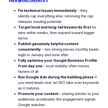
Fix technical issues immediately
– they
silently cap everything else; removing the cap
releases existing potential
Target local and long-tail keywords first
for
wins within weeks, then expand toward bigger
terms
Publish genuinely helpful content
consistently
– two strong pieces monthly beats
eight in January and none after
Fully optimise your Google Business Profile
from day one
– local visibility often moves
fastest of all
Run Google Ads during the building phase
if
you need leads now; let SEO take over keywords
as it matures
Promote your content
– sharing articles to your
audiences accelerates the engagement signals
Google watches