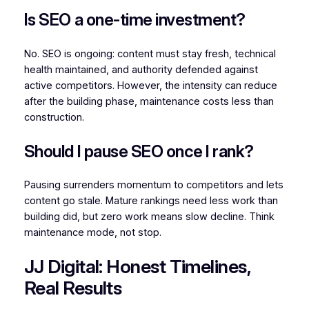
Is SEO a one-time investment?
No. SEO is ongoing: content must stay fresh, technical
health maintained, and authority defended against
active competitors. However, the intensity can reduce
after the building phase, maintenance costs less than
construction.
Should I pause SEO once I rank?
Pausing surrenders momentum to competitors and lets
content go stale. Mature rankings need less work than
building did, but zero work means slow decline. Think
maintenance mode, not stop.
JJ Digital: Honest Timelines,
Real Results