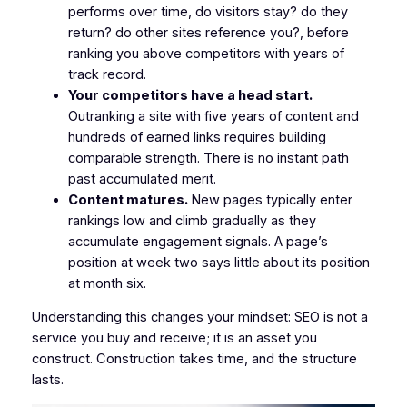
performs over time, do visitors stay? do they
return? do other sites reference you?, before
ranking you above competitors with years of
track record.
Your competitors have a head start.
Outranking a site with five years of content and
hundreds of earned links requires building
comparable strength. There is no instant path
past accumulated merit.
Content matures.
New pages typically enter
rankings low and climb gradually as they
accumulate engagement signals. A page’s
position at week two says little about its position
at month six.
Understanding this changes your mindset: SEO is not a
service you buy and receive; it is an asset you
construct. Construction takes time, and the structure
lasts.