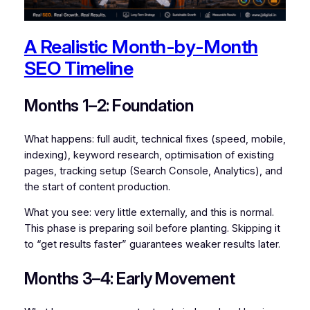
A Realistic Month-by-Month
SEO Timeline
Months 1–2: Foundation
What happens: full audit, technical fixes (speed, mobile,
indexing), keyword research, optimisation of existing
pages, tracking setup (Search Console, Analytics), and
the start of content production.
What you see: very little externally, and this is normal.
This phase is preparing soil before planting. Skipping it
to “get results faster” guarantees weaker results later.
Months 3–4: Early Movement