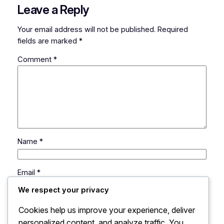
Leave a Reply
Your email address will not be published.
Required
fields are marked
*
Comment
*
Name
*
Email
*
We respect your privacy
Website
Cookies help us improve your experience, deliver
personalized content, and analyze traffic. You