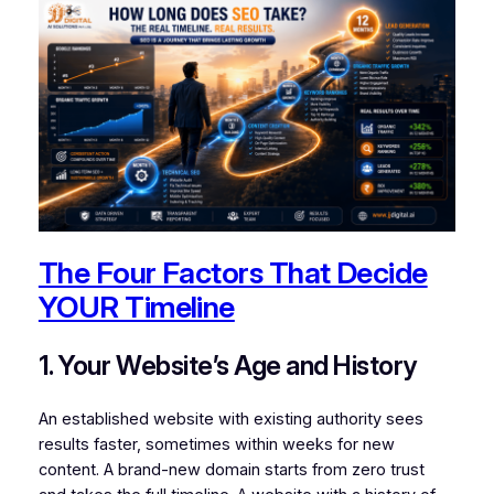
The Four Factors That Decide
YOUR Timeline
1. Your Website’s Age and History
An established website with existing authority sees
results faster, sometimes within weeks for new
content. A brand-new domain starts from zero trust