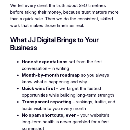
We tell every client the truth about SEO timelines
before taking their money, because trust matters more
than a quick sale. Then we do the consistent, skilled
work that makes those timelines real.
What JJ Digital Brings to Your
Business
Honest expectations
set from the first
conversation – in writing
Month-by-month roadmap
so you always
know what is happening and why
Quick wins first
– we target the fastest
opportunities while building long-term strength
Transparent reporting
– rankings, traffic, and
leads visible to you every month
No spam shortcuts, ever
– your website’s
long-term health is never gambled for a fast
screenshot