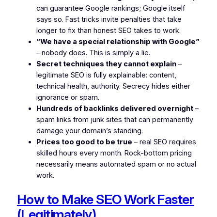
can guarantee Google rankings; Google itself
says so. Fast tricks invite penalties that take
longer to fix than honest SEO takes to work.
“We have a special relationship with Google”
– nobody does. This is simply a lie.
Secret techniques they cannot explain
–
legitimate SEO is fully explainable: content,
technical health, authority. Secrecy hides either
ignorance or spam.
Hundreds of backlinks delivered overnight
–
spam links from junk sites that can permanently
damage your domain’s standing.
Prices too good to be true
– real SEO requires
skilled hours every month. Rock-bottom pricing
necessarily means automated spam or no actual
work.
How to Make SEO Work Faster
(Legitimately)