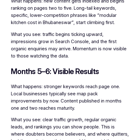
What happens: new content gets indexed and begins
ranking on pages two to five. Long-tail keywords,
specific, lower-competition phrases like “modular
kitchen cost in Bhubaneswar”, start climbing first.
What you see: traffic begins ticking upward,
impressions grow in Search Console, and the first
organic enquiries may arrive. Momentum is now visible
to those watching the data.
Months 5–6: Visible Results
What happens: stronger keywords reach page one.
Local businesses typically see map pack
improvements by now. Content published in months
one and two reaches maturity.
What you see: clear traffic growth, regular organic
leads, and rankings you can show people. This is
where doubters become believers, and where quitters,