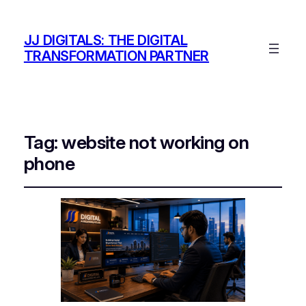
JJ DIGITALS: THE DIGITAL
TRANSFORMATION PARTNER
Tag:
website not working on
phone