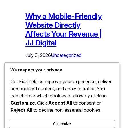
Why a Mobile-Friendly
Website Directly
Affects Your Revenue |
JJ Digital
July 3, 2026
Uncategorized
Why a Mobile-Friendly Website Directly
We respect your privacy
Affects Your Revenue Open your
Cookies help us improve your experience, deliver
website on your phone right now. Not
personalized content, and analyze traffic. You
on Wi-Fi at your desk – on mobile data,
the way your actual customers see it.
can choose which cookies to allow by clicking
Try to find a service, read the details,
Customize
. Click
Accept All
to consent or
and tap the contact button with one
Reject All
to decline non-essential cookies.
thumb. If anything was hard to read,…
Customize