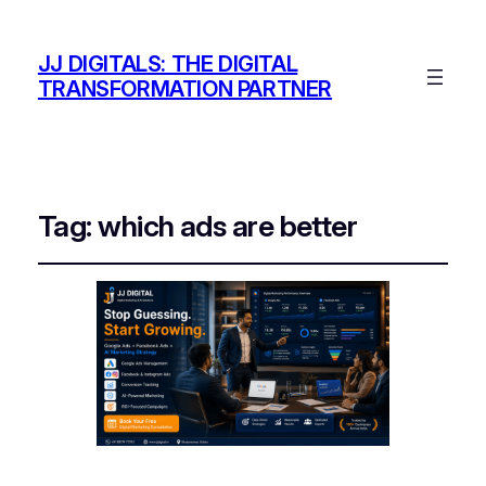
JJ DIGITALS: THE DIGITAL
TRANSFORMATION PARTNER
Tag:
which ads are better