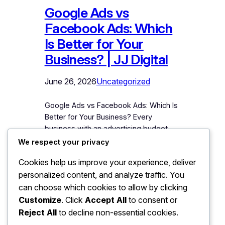
Google Ads vs
Facebook Ads: Which
Is Better for Your
Business? | JJ Digital
June 26, 2026
Uncategorized
Google Ads vs Facebook Ads: Which Is
Better for Your Business? Every
business with an advertising budget
eventually faces this fork: Google or
We respect your privacy
Facebook (Meta)? Both platforms have
Cookies help us improve your experience, deliver
armies of advocates, both have
personalized content, and analyze traffic. You
devoured marketing budgets
productively and unproductively, and
can choose which cookies to allow by clicking
both will happily take your money either
Customize
. Click
Accept All
to consent or
way. The honest answer – from an
Reject All
to decline non-essential cookies.
agency…