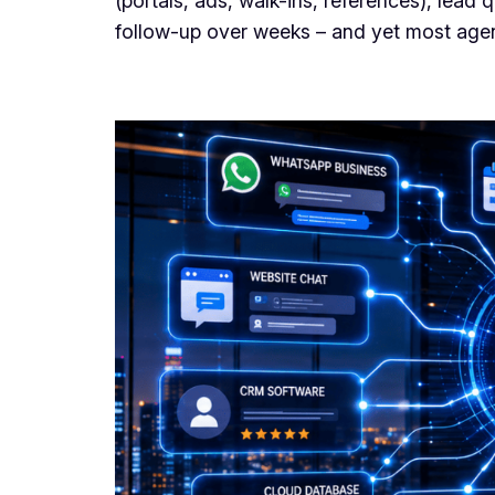
(portals, ads, walk-ins, references), lead
follow-up over weeks – and yet most agenci