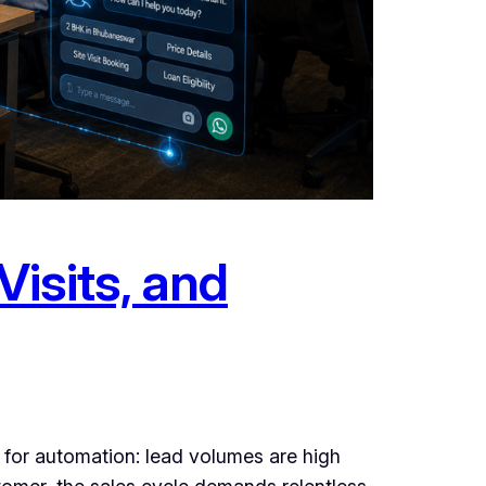
Visits, and
m for automation: lead volumes are high