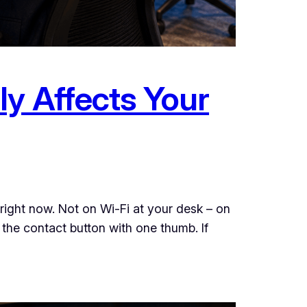
ly Affects Your
ight now. Not on Wi-Fi at your desk – on
 the contact button with one thumb. If