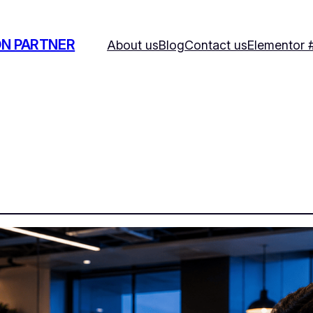
ON PARTNER
About us
Blog
Contact us
Elementor 