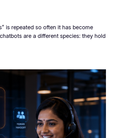
” is repeated so often it has become
chatbots are a different species: they hold