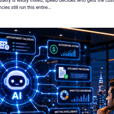
 quality is wildly mixed, speed decides who gets the cu
es still run this entire…