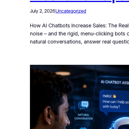
July 2, 2026
Uncategorized
How AI Chatbots Increase Sales: The Real
noise – and the rigid, menu-clicking bots 
natural conversations, answer real questi