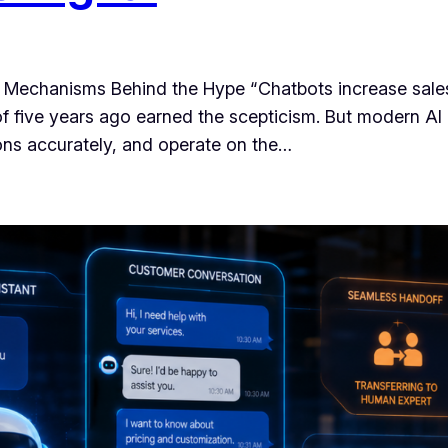
 Mechanisms Behind the Hype “Chatbots increase sales
of five years ago earned the scepticism. But modern AI 
ons accurately, and operate on the…