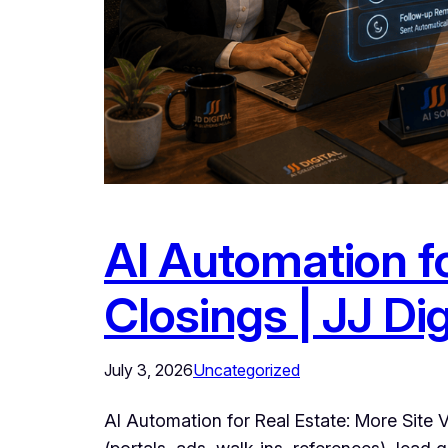
AI Automation fo
Closings | JJ Dig
July 3, 2026
Uncategorized
AI Automation for Real Estate: More Site V