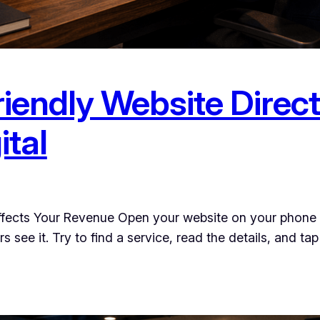
iendly Website Direct
ital
ffects Your Revenue Open your website on your phone r
see it. Try to find a service, read the details, and tap