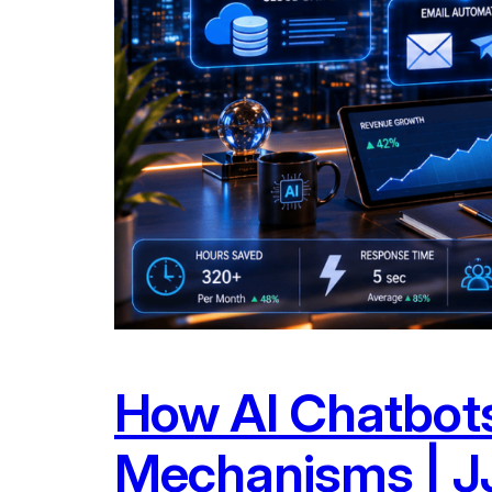
How AI Chatbots
Mechanisms | JJ