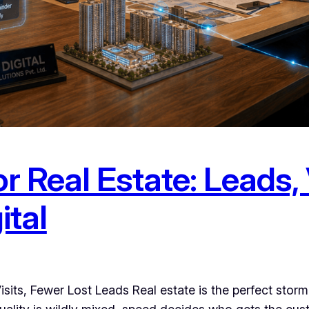
r Real Estate: Leads, 
ital
isits, Fewer Lost Leads Real estate is the perfect stor