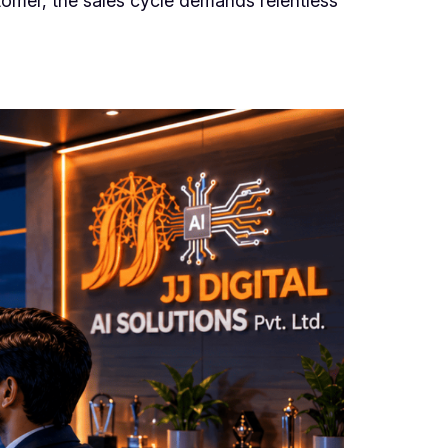
stomer, the sales cycle demands relentless