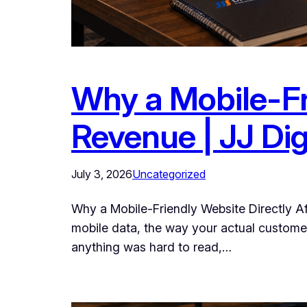
Why a Mobile-Fr
Revenue | JJ Dig
July 3, 2026
Uncategorized
Why a Mobile-Friendly Website Directly A
mobile data, the way your actual customers 
anything was hard to read,…