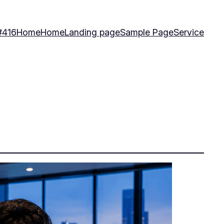
#416
Home
Home
Landing page
Sample Page
Service