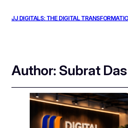
JJ DIGITALS: THE DIGITAL TRANSFORMATI
Author:
Subrat Das