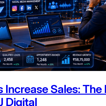
 Increase Sales: The 
 Digital