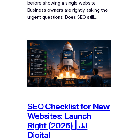
before showing a single website.
Business owners are rightly asking the
urgent questions: Does SEO still…
SEO Checklist for New
Websites: Launch
Right (2026) | JJ
Digital