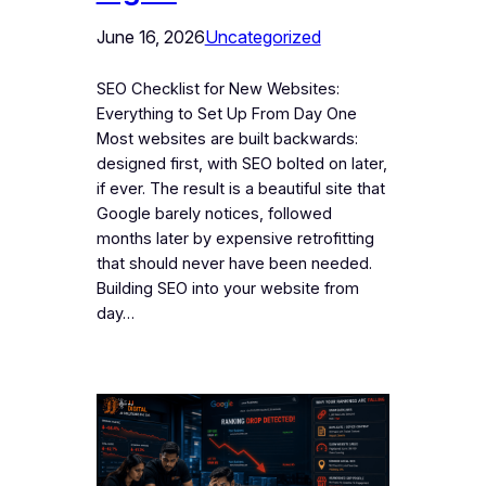
June 16, 2026
Uncategorized
SEO Checklist for New Websites:
Everything to Set Up From Day One
Most websites are built backwards:
designed first, with SEO bolted on later,
if ever. The result is a beautiful site that
Google barely notices, followed
months later by expensive retrofitting
that should never have been needed.
Building SEO into your website from
day…