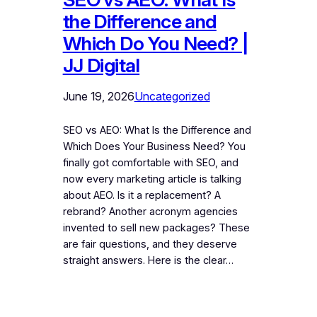
the Difference and
Which Do You Need? |
JJ Digital
June 19, 2026
Uncategorized
SEO vs AEO: What Is the Difference and
Which Does Your Business Need? You
finally got comfortable with SEO, and
now every marketing article is talking
about AEO. Is it a replacement? A
rebrand? Another acronym agencies
invented to sell new packages? These
are fair questions, and they deserve
straight answers. Here is the clear…