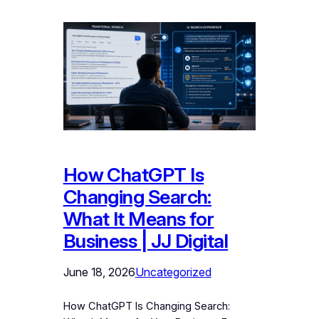
How ChatGPT Is
Changing Search:
What It Means for
Business | JJ Digital
June 18, 2026
Uncategorized
How ChatGPT Is Changing Search: