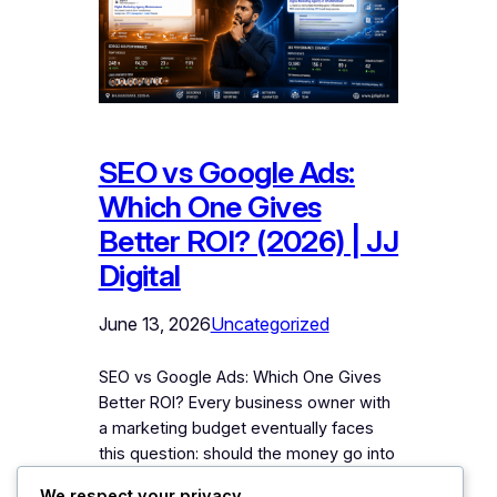
SEO vs Google Ads:
Which One Gives
Better ROI? (2026) | JJ
Digital
June 13, 2026
Uncategorized
SEO vs Google Ads: Which One Gives
Better ROI? Every business owner with
a marketing budget eventually faces
this question: should the money go into
SEO or Google Ads? Ask an SEO
We respect your privacy