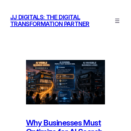
Skip
to
JJ DIGITALS: THE DIGITAL
content
TRANSFORMATION PARTNER
Why Businesses Must