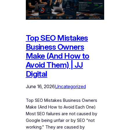
Top SEO Mistakes
Business Owners
Make (And How to
Avoid Them) | JJ
Digital
June 16, 2026
Uncategorized
Top SEO Mistakes Business Owners
Make (And How to Avoid Each One)
Most SEO failures are not caused by
Google being unfair or by SEO “not
working.” They are caused by