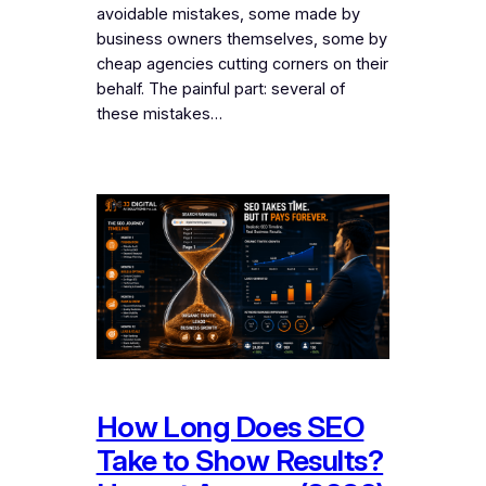
avoidable mistakes, some made by
business owners themselves, some by
cheap agencies cutting corners on their
behalf. The painful part: several of
these mistakes…
How Long Does SEO
Take to Show Results?