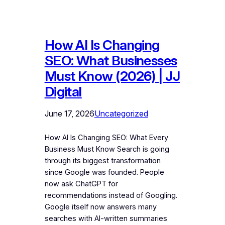
How AI Is Changing
SEO: What Businesses
Must Know (2026) | JJ
Digital
June 17, 2026
Uncategorized
How AI Is Changing SEO: What Every
Business Must Know Search is going
through its biggest transformation
since Google was founded. People
now ask ChatGPT for
recommendations instead of Googling.
Google itself now answers many
searches with AI-written summaries