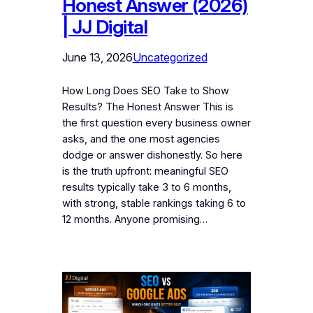
Honest Answer (2026)
| JJ Digital
June 13, 2026
Uncategorized
How Long Does SEO Take to Show
Results? The Honest Answer This is
the first question every business owner
asks, and the one most agencies
dodge or answer dishonestly. So here
is the truth upfront: meaningful SEO
results typically take 3 to 6 months,
with strong, stable rankings taking 6 to
12 months. Anyone promising…