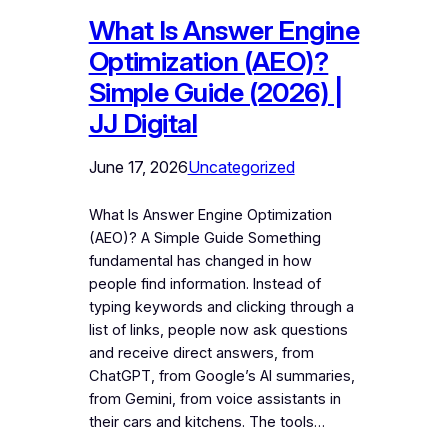
What Is Answer Engine
Optimization (AEO)?
Simple Guide (2026) |
JJ Digital
June 17, 2026
Uncategorized
What Is Answer Engine Optimization
(AEO)? A Simple Guide Something
fundamental has changed in how
people find information. Instead of
typing keywords and clicking through a
list of links, people now ask questions
and receive direct answers, from
ChatGPT, from Google’s AI summaries,
from Gemini, from voice assistants in
their cars and kitchens. The tools…