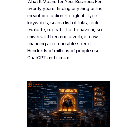
What It Means for Your Business For
twenty years, finding anything online
meant one action: Google it. Type
keywords, scan a list of links, click,
evaluate, repeat. That behaviour, so
universal it became a verb, is now
changing at remarkable speed.
Hundreds of millions of people use
ChatGPT and similar…