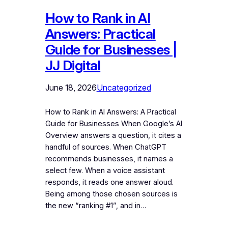
How to Rank in AI
Answers: Practical
Guide for Businesses |
JJ Digital
June 18, 2026
Uncategorized
How to Rank in AI Answers: A Practical
Guide for Businesses When Google’s AI
Overview answers a question, it cites a
handful of sources. When ChatGPT
recommends businesses, it names a
select few. When a voice assistant
responds, it reads one answer aloud.
Being among those chosen sources is
the new “ranking #1”, and in…