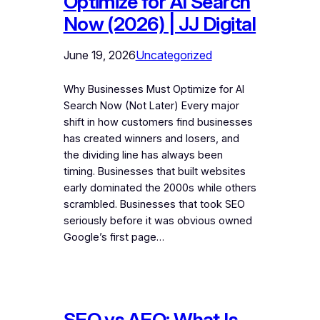
Optimize for AI Search
Now (2026) | JJ Digital
June 19, 2026
Uncategorized
Why Businesses Must Optimize for AI
Search Now (Not Later) Every major
shift in how customers find businesses
has created winners and losers, and
the dividing line has always been
timing. Businesses that built websites
early dominated the 2000s while others
scrambled. Businesses that took SEO
seriously before it was obvious owned
Google’s first page…
SEO vs AEO: What Is